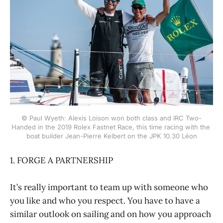
© Paul Wyeth: Alexis Loison won both class and IRC Two-
Handed in the 2019 Rolex Fastnet Race, this time racing with the 
boat builder Jean-Pierre Kelbert on the JPK 10.30 Léon
1. FORGE A PARTNERSHIP
It’s really important to team up with someone who
you like and who you respect. You have to have a
similar outlook on sailing and on how you approach