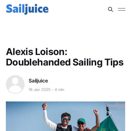
OFFSHORE
Alexis Loison:
Doublehanded Sailing Tips
Sailjuice
16 Jan 2025
4 min