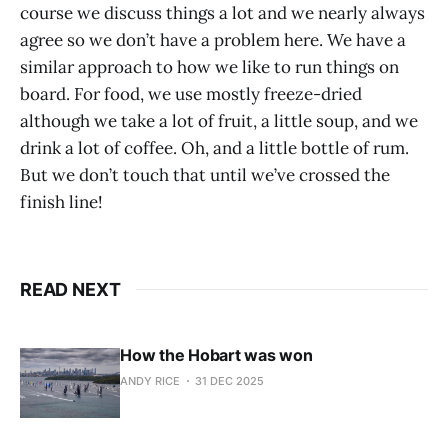
course we discuss things a lot and we nearly always
agree so we don’t have a problem here. We have a
similar approach to how we like to run things on
board. For food, we use mostly freeze-dried
although we take a lot of fruit, a little soup, and we
drink a lot of coffee. Oh, and a little bottle of rum.
But we don’t touch that until we’ve crossed the
finish line!
READ NEXT
How the Hobart was won
ANDY RICE
31 DEC 2025