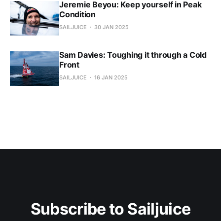
Jeremie Beyou: Keep yourself in Peak
Condition
SAILJUICE
30 JAN 2025
Sam Davies: Toughing it through a Cold
Front
SAILJUICE
16 JAN 2025
Subscribe to Sailjuice