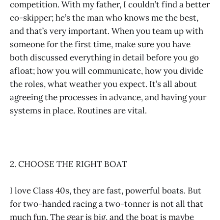
competition. With my father, I couldn’t find a better
co-skipper; he’s the man who knows me the best,
and that’s very important. When you team up with
someone for the first time, make sure you have
both discussed everything in detail before you go
afloat; how you will communicate, how you divide
the roles, what weather you expect. It’s all about
agreeing the processes in advance, and having your
systems in place. Routines are vital.
2. CHOOSE THE RIGHT BOAT
I love Class 40s, they are fast, powerful boats. But
for two-handed racing a two-tonner is not all that
much fun. The gear is big, and the boat is maybe