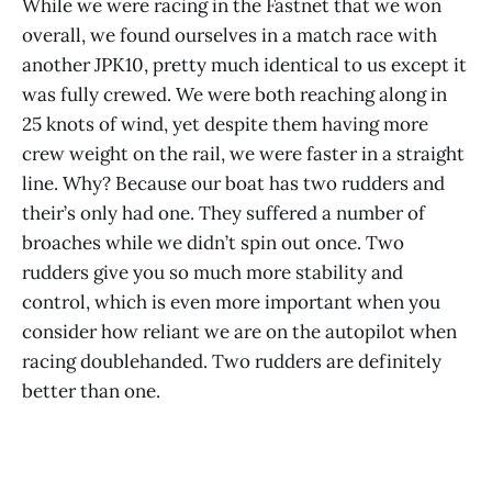
While we were racing in the Fastnet that we won
overall, we found ourselves in a match race with
another JPK10, pretty much identical to us except it
was fully crewed. We were both reaching along in
25 knots of wind, yet despite them having more
crew weight on the rail, we were faster in a straight
line. Why? Because our boat has two rudders and
their’s only had one. They suffered a number of
broaches while we didn’t spin out once. Two
rudders give you so much more stability and
control, which is even more important when you
consider how reliant we are on the autopilot when
racing doublehanded. Two rudders are definitely
better than one.