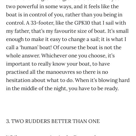
two powerful in some ways, and it feels like the
boat is in control of you, rather than you being in
control. A 33-footer, like the GPK10 that I sail with
my father, that’s my favourite size of boat. It’s small
enough to make it easy to change a sail; it is what I
call a ‘human’ boat! Of course the boat is not the
whole answer. Whichever one you choose, it’s
important to really know your boat, to have
practised all the manoeuvres so there is no
hesitation about what to do. When it’s blowing hard
in the middle of the night, you have to be ready.
3. TWO RUDDERS BETTER THAN ONE