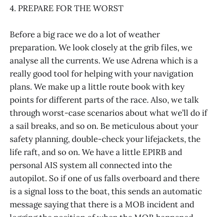
4. PREPARE FOR THE WORST
Before a big race we do a lot of weather
preparation. We look closely at the grib files, we
analyse all the currents. We use Adrena which is a
really good tool for helping with your navigation
plans. We make up a little route book with key
points for different parts of the race. Also, we talk
through worst-case scenarios about what we’ll do if
a sail breaks, and so on. Be meticulous about your
safety planning, double-check your lifejackets, the
life raft, and so on. We have a little EPIRB and
personal AIS system all connected into the
autopilot. So if one of us falls overboard and there
is a signal loss to the boat, this sends an automatic
message saying that there is a MOB incident and