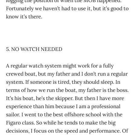
logging the position of when the MOB happened.
Fortunately we haven’t had to use it, but it’s good to
know it’s there.
5. NO WATCH NEEDED
A regular watch system might work for a fully
crewed boat, but my father and I don’t run a regular
system. If someone is tired, they should sleep. In
terms of how we run the boat, my father is the boss.
It’s his boat, he’s the skipper. But then I have more
experience than him because I am a professional
sailor. I went to the best offshore school with the
Figaro class. So while he tends to make the big
decisions, I focus on the speed and performance. Of