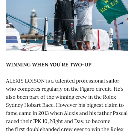
WINNING WHEN YOU’RE TWO-UP
ALEXIS LOISON is a talented professional sailor
who competes regularly on the Figaro circuit. He’s
also been part of the winning crew in the Rolex
Sydney Hobart Race. However his biggest claim to
fame came in 2013 when Alexis and his father Pascal
raced their JPK 10, Night and Day, to become
the first doublehanded crew ever to win the Rolex