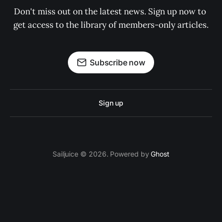
Don't miss out on the latest news. Sign up now to 
get access to the library of members-only articles.
Subscribe now
Sign up
Sailjuice © 2026. Powered by
Ghost