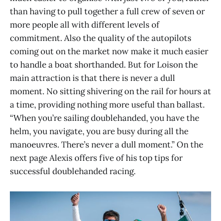
than having to pull together a full crew of seven or
more people all with different levels of
commitment. Also the quality of the autopilots
coming out on the market now make it much easier
to handle a boat shorthanded. But for Loison the
main attraction is that there is never a dull
moment. No sitting shivering on the rail for hours at
a time, providing nothing more useful than ballast.
“When you’re sailing doublehanded, you have the
helm, you navigate, you are busy during all the
manoeuvres. There’s never a dull moment.” On the
next page Alexis offers five of his top tips for
successful doublehanded racing.