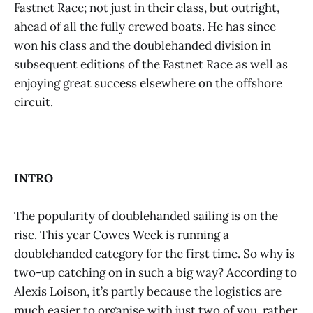
Fastnet Race; not just in their class, but outright,
ahead of all the fully crewed boats. He has since
won his class and the doublehanded division in
subsequent editions of the Fastnet Race as well as
enjoying great success elsewhere on the offshore
circuit.
INTRO
The popularity of doublehanded sailing is on the
rise. This year Cowes Week is running a
doublehanded category for the first time. So why is
two-up catching on in such a big way? According to
Alexis Loison, it’s partly because the logistics are
much easier to organise with just two of you, rather