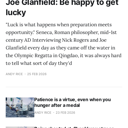
Joe Glanfield: Be happy to get
lucky
"Luck is what happens when preparation meets
opportunity." Seneca, Roman philosopher, mid-1st
century AD Interviewing Nick Rogers and Joe
Glanfield every day as they came off the water in
the Olympic Regatta in Qingdao, it was always hard
to tell what sort of day they'd
ANDY RICE
25 FEB 2026
Patience is a virtue, even when you
hunger after a medal
ANDY RICE
23 FEB 2026