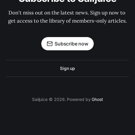
Don't miss out on the latest news. Sign up now to 
get access to the library of members-only articles.
Subscribe now
Sign up
Sailjuice © 2026. Powered by
Ghost