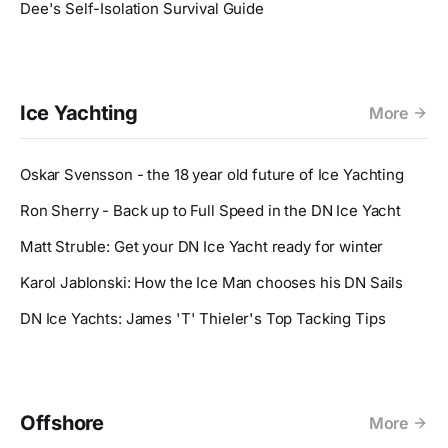
Dee's Self-Isolation Survival Guide
Ice Yachting
More
Oskar Svensson - the 18 year old future of Ice Yachting
Ron Sherry - Back up to Full Speed in the DN Ice Yacht
Matt Struble: Get your DN Ice Yacht ready for winter
Karol Jablonski: How the Ice Man chooses his DN Sails
DN Ice Yachts: James 'T' Thieler's Top Tacking Tips
Offshore
More