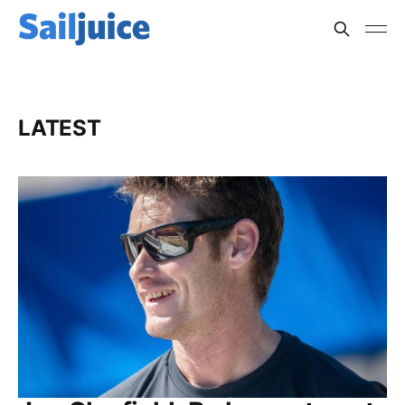
LATEST