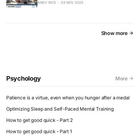
ANDY RICE
03 NOV 2025
Show more
Psychology
More
Patience is a virtue, even when you hunger after a medal
Optimizing Sleep and Self-Paced Mental Training
How to get good quick - Part 2
How to get good quick - Part 1