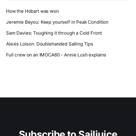
How the Hobart was won
Jeremie Beyou: Keep yourself in Peak Condition
Sam Davies: Toughing it through a Cold Front
Alexis Loison: Doublehanded Sailing Tips
Full crew on an IMOCA60 - Annie Lush explains
Subscribe to Sailjuice