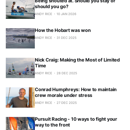
Being shouted at. Should you stay or
should you go?
ANDY RICE
10 JAN 2026
How the Hobart was won
ANDY RICE
31 DEC 2025
Nick Craig: Making the Most of Limited
Time
ANDY RICE
28 DEC 2025
Conrad Humphreys: How to maintain
crew morale under stress
ANDY RICE
27 DEC 2025
Pursuit Racing - 10 ways to fight your
way to the front