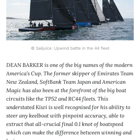
© Sailjuice: Upwind battle in the 44 fleet
DEAN BARKER is one of the big names of the modern
America’s Cup. The former skipper of Emirates Team
New Zealand, SoftBank Team Japan and American
Magic has also been at the forefront of the big boat
circuits like the TP52 and RC44 fleets. This
understated Kiwi is well recognised for his ability to
steer any keelboat with pinpoint accuracy, able to
extract that all-crucial final 0.1 knot of boatspeed
which can make the difference between winning and