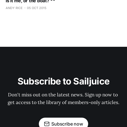
Is it me, or the boat? **
ANDY RICE
05 OCT 2015
Subscribe to Sailjuice
Don't miss out on the latest news. Sign up now to 
get access to the library of members-only articles.
Subscribe now