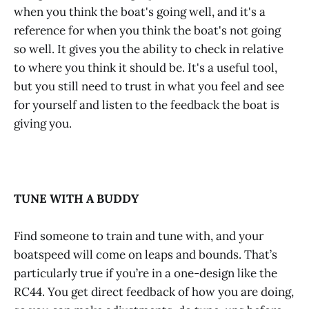
when you think the boat's going well, and it's a
reference for when you think the boat's not going
so well. It gives you the ability to check in relative
to where you think it should be. It's a useful tool,
but you still need to trust in what you feel and see
for yourself and listen to the feedback the boat is
giving you.
TUNE WITH A BUDDY
Find someone to train and tune with, and your
boatspeed will come on leaps and bounds. That’s
particularly true if you’re in a one-design like the
RC44. You get direct feedback of how you are doing,