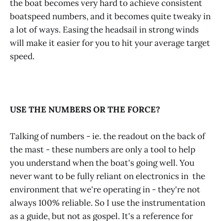
the boat becomes very hard to achieve consistent
boatspeed numbers, and it becomes quite tweaky in
a lot of ways. Easing the headsail in strong winds
will make it easier for you to hit your average target
speed.
USE THE NUMBERS OR THE FORCE?
Talking of numbers - ie. the readout on the back of
the mast - these numbers are only a tool to help
you understand when the boat's going well. You
never want to be fully reliant on electronics in the
environment that we're operating in - they're not
always 100% reliable. So I use the instrumentation
as a guide, but not as gospel. It's a reference for