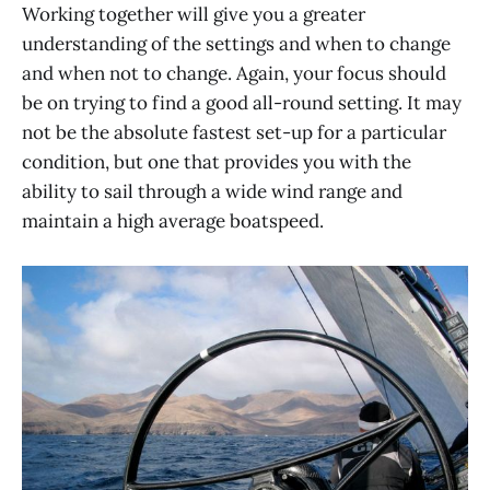
Working together will give you a greater
understanding of the settings and when to change
and when not to change. Again, your focus should
be on trying to find a good all-round setting. It may
not be the absolute fastest set-up for a particular
condition, but one that provides you with the
ability to sail through a wide wind range and
maintain a high average boatspeed.