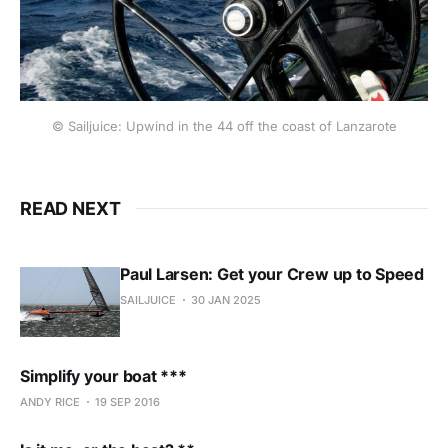
© Sailjuice: Upwind in the 44 off the coast of Lanzarote
READ NEXT
Paul Larsen: Get your Crew up to Speed
SAILJUICE
30 JAN 2025
Simplify your boat ***
ANDY RICE
19 SEP 2016