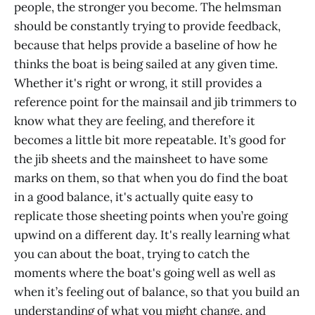
people, the stronger you become. The helmsman
should be constantly trying to provide feedback,
because that helps provide a baseline of how he
thinks the boat is being sailed at any given time.
Whether it's right or wrong, it still provides a
reference point for the mainsail and jib trimmers to
know what they are feeling, and therefore it
becomes a little bit more repeatable. It’s good for
the jib sheets and the mainsheet to have some
marks on them, so that when you do find the boat
in a good balance, it's actually quite easy to
replicate those sheeting points when you’re going
upwind on a different day. It's really learning what
you can about the boat, trying to catch the
moments where the boat's going well as well as
when it’s feeling out of balance, so that you build an
understanding of what you might change, and