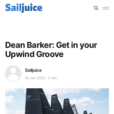
BOAT SPEED
Dean Barker: Get in your
Upwind Groove
Sailjuice
30 Jan 2025
5 min