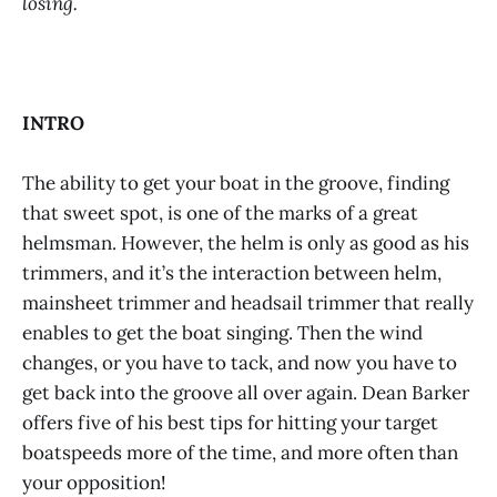
losing.
INTRO
The ability to get your boat in the groove, finding
that sweet spot, is one of the marks of a great
helmsman. However, the helm is only as good as his
trimmers, and it’s the interaction between helm,
mainsheet trimmer and headsail trimmer that really
enables to get the boat singing. Then the wind
changes, or you have to tack, and now you have to
get back into the groove all over again. Dean Barker
offers five of his best tips for hitting your target
boatspeeds more of the time, and more often than
your opposition!