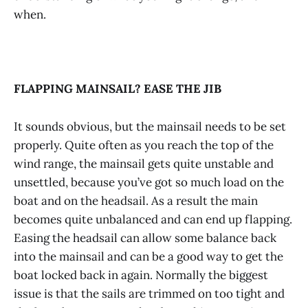
when.
FLAPPING MAINSAIL? EASE THE JIB
It sounds obvious, but the mainsail needs to be set
properly. Quite often as you reach the top of the
wind range, the mainsail gets quite unstable and
unsettled, because you’ve got so much load on the
boat and on the headsail. As a result the main
becomes quite unbalanced and can end up flapping.
Easing the headsail can allow some balance back
into the mainsail and can be a good way to get the
boat locked back in again. Normally the biggest
issue is that the sails are trimmed on too tight and