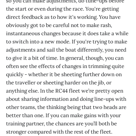
so you can make adjustments, do tune-ups before
the start or even during the race. You're getting
direct feedback as to how it's working. You have
obviously got to be careful not to make rash,
instantaneous changes because it does take a while
to switch into a new mode. If you're trying to make
adjustments and sail the boat differently, you need
to give it a bit of time. In general, though, you can
often see the effects of changes in trimming quite
quickly - whether it be sheeting further down on
the traveller or sheeting harder on the jib, or
anything else. In the RC44 fleet we’re pretty open
about sharing information and doing line-ups with
other teams, the thinking being that two heads are
better than one. If you can make gains with your
training partner, the chances are you’ll both be
stronger compared with the rest of the fleet.