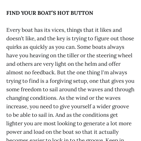
FIND YOUR BOAT’S HOT BUTTON
Every boat has its vices, things that it likes and
doesn’t like, and the key is trying to figure out those
quirks as quickly as you can. Some boats always
have you heaving on the tiller or the steering wheel
and others are very light on the helm and offer
almost no feedback. But the one thing I'm always
trying to find is a forgiving setup, one that gives you
some freedom to sail around the waves and through
changing conditions. As the wind or the waves
increase, you need to give yourself a wider groove
to be able to sail in. And as the conditions get
lighter you are most looking to generate a lot more
power and load on the boat so that it actually
becomes easier to lock in to the groove. Keep in