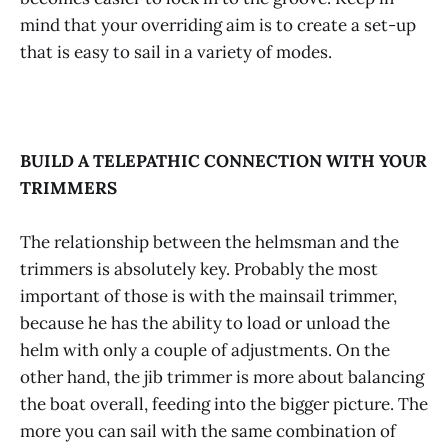
mind that your overriding aim is to create a set-up
that is easy to sail in a variety of modes.
BUILD A TELEPATHIC CONNECTION WITH YOUR
TRIMMERS
The relationship between the helmsman and the
trimmers is absolutely key. Probably the most
important of those is with the mainsail trimmer,
because he has the ability to load or unload the
helm with only a couple of adjustments. On the
other hand, the jib trimmer is more about balancing
the boat overall, feeding into the bigger picture. The
more you can sail with the same combination of