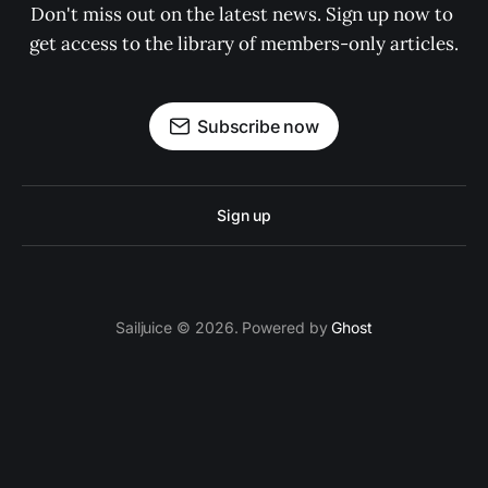
Don't miss out on the latest news. Sign up now to 
get access to the library of members-only articles.
Subscribe now
Sign up
Sailjuice © 2026. Powered by
Ghost