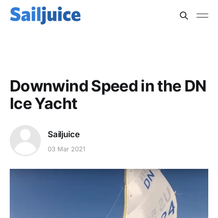
ICE YACHTING
Downwind Speed in the DN
Ice Yacht
Sailjuice
03 Mar 2021