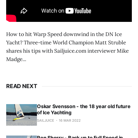
How to hit Warp Speed downwind in the DN Ice
Yacht? Three-time World Champion Matt Struble
shares his tips with Sailjuice.com interviewer Mike
Madge...
READ NEXT
Oskar Svensson - the 18 year old future
of Ice Yachting
SAILJUICE
16 MAR 2022
Ron Sherry - Back up to Full Speed in