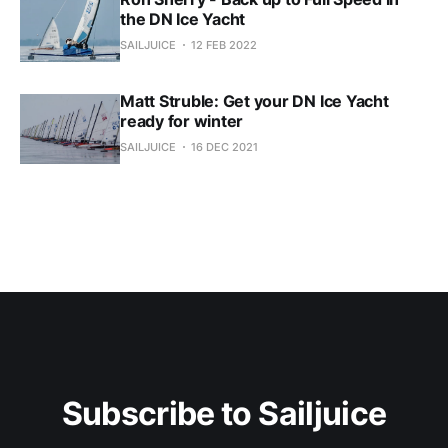
the DN Ice Yacht
SAILJUICE
12 FEB 2022
Matt Struble: Get your DN Ice Yacht
ready for winter
SAILJUICE
16 DEC 2021
Subscribe to Sailjuice