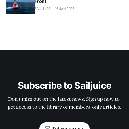
Front
SAILJUICE
16 JAN 2025
Subscribe to Sailjuice
Don't miss out on the latest news. Sign up now to 
get access to the library of members-only articles.
Subscribe now