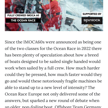
Since the IMOCA60s were announced as being one
of the two classes for the Ocean Race in 2022 there
has been plenty of speculation about how a breed
of boats designed to be sailed single handed would
work when sailed by a full crew. How much harder
could they be pressed, how much faster would they
go and would these notoriously fragile machines be
able to stand up to a new level of intensity? The
Ocean Race Europe not only delivered some of the
answers, but sparked a new round of debate when
an older, non-foiling boat, Offshore Team Germany