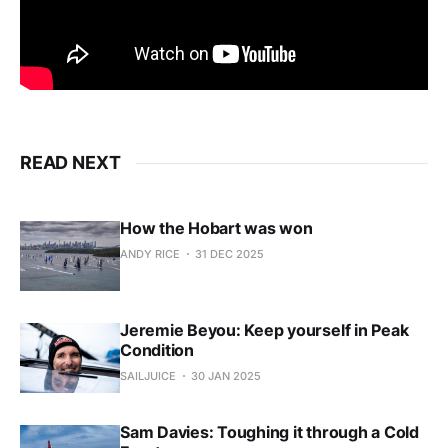
READ NEXT
How the Hobart was won
ANDY RICE
31 DEC 2025
Jeremie Beyou: Keep yourself in Peak
Condition
SAILJUICE
30 JAN 2025
Sam Davies: Toughing it through a Cold