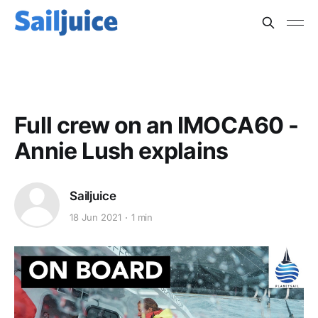
OFFSHORE
Full crew on an IMOCA60 -
Annie Lush explains
Sailjuice
18 Jun 2021
1 min