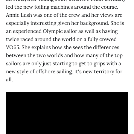
led the new foiling machines around the course.
Annie Lush was one of the crew and her views are
especially interesting given her background. She is
an experienced Olympic sailor as well as having
twice raced around the world on a fully crewed
VO65. She explains how she sees the differences
between the two worlds and how many of the top
sailors are only just starting to get to grips with a
new style of offshore sailing. It's new territory for
all.