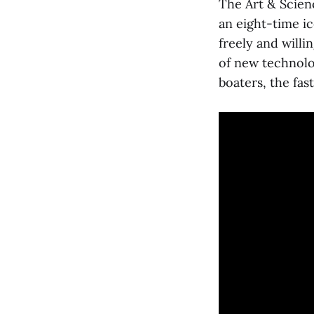
The Art & Scienc
an eight-time ic
freely and will
of new technolog
boaters, the fast