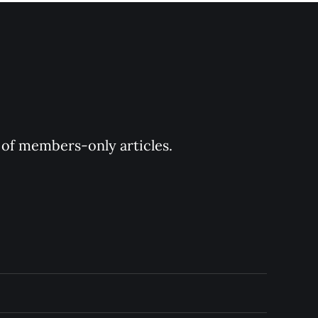
y of members-only articles.