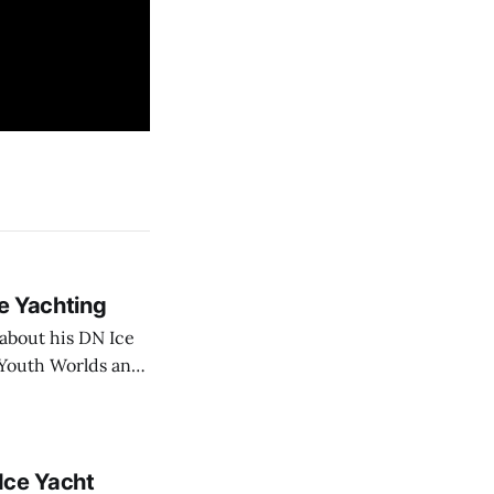
ce Yachting
about his DN Ice
N Youth Worlds and
 Ice Yacht