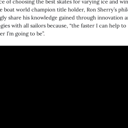
e of choosing the best skates for varying ice and win
e boat world champion title holder, Ron Sherry’s phil
ingly share his knowledge gained through innovation a
ies with all sailors because, “the faster I can help t
er I’m going to be”.