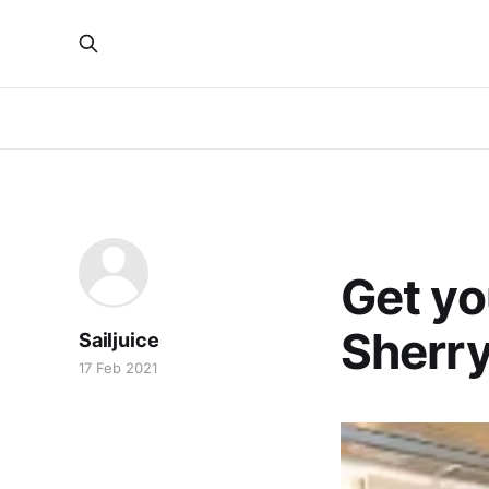
ICE YACHTING
Get yo
Sherr
Sailjuice
17 Feb 2021