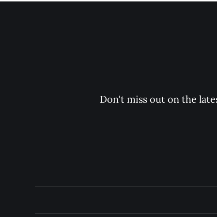
Don't miss out on the late