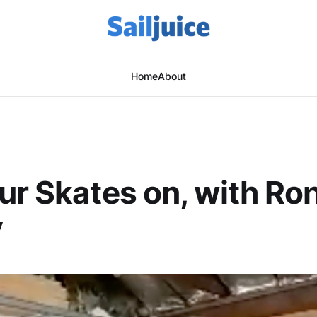
Home
About
ur Skates on, with Ro
y