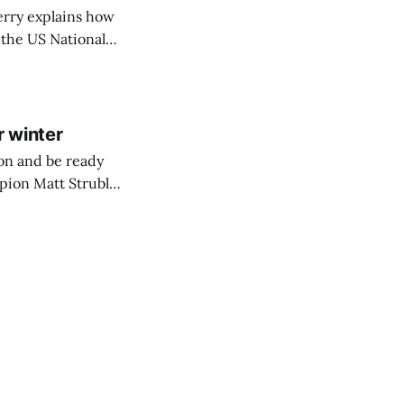
erry explains how
 the US Nationals.
Race Day!
r winter
on and be ready
pion Matt Struble
p tips for being