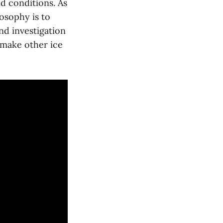
d conditions. As
osophy is to
nd investigation
o make other ice