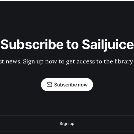
Subscribe to Sailjuice
st news. Sign up now to get access to the librar
Subscribe now
Sign up