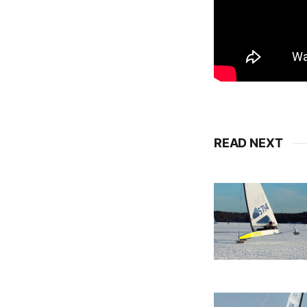
READ NEXT