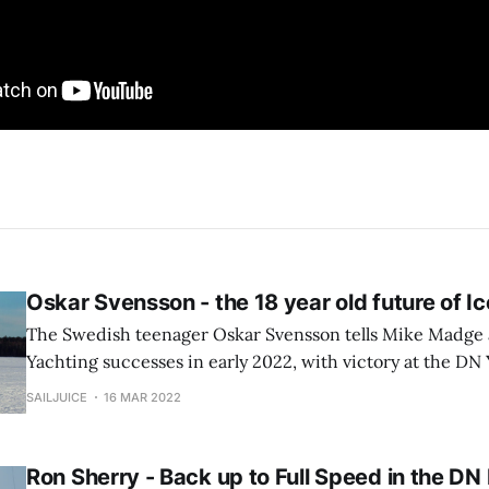
Oskar Svensson - the 18 year old future of I
The Swedish teenager Oskar Svensson tells Mike Madge 
Yachting successes in early 2022, with victory at the D
finishing 3rd in the Senior Worlds...
SAILJUICE
16 MAR 2022
Ron Sherry - Back up to Full Speed in the DN