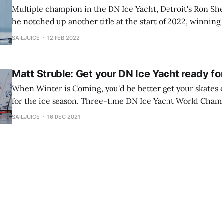
Multiple champion in the DN Ice Yacht, Detroit's Ron Sh
he notched up another title at the start of 2022, winning
Nice guy, but don't try talking to him on the morning of 
SAILJUICE
12 FEB 2022
Matt Struble: Get your DN Ice Yacht ready fo
When Winter is Coming, you'd be better get your skates 
for the ice season. Three-time DN Ice Yacht World Cham
talks Mike Madge through his preparation process and to
SAILJUICE
16 DEC 2021
fast out of the blocks...