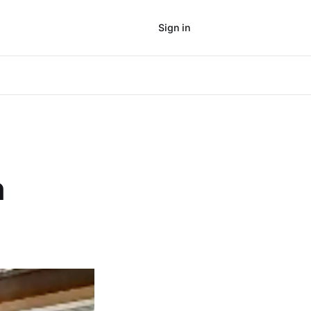
Sign in
Subscribe
n