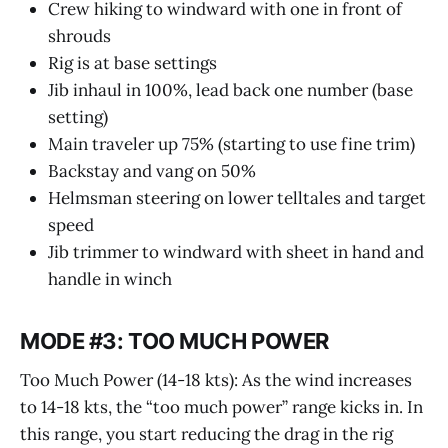
Crew hiking to windward with one in front of
shrouds
Rig is at base settings
Jib inhaul in 100%, lead back one number (base
setting)
Main traveler up 75% (starting to use fine trim)
Backstay and vang on 50%
Helmsman steering on lower telltales and target
speed
Jib trimmer to windward with sheet in hand and
handle in winch
MODE #3: TOO MUCH POWER
Too Much Power (14-18 kts): As the wind increases
to 14-18 kts, the “too much power” range kicks in. In
this range, you start reducing the drag in the rig