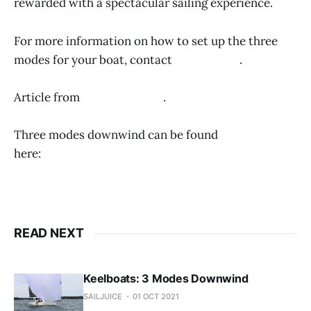
rewarded with a spectacular sailing experience.
For more information on how to set up the three
modes for your boat, contact
Wally Cross
.
Article from
Quantum Sails
.
Three modes downwind can be found
here:
https://www.sailjuice.com/articles/three-
modes-downwind
READ NEXT
Keelboats: 3 Modes Downwind
SAILJUICE
01 OCT 2021