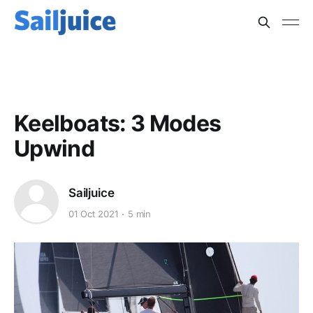
QUANTUM SAILS
Keelboats: 3 Modes
Upwind
Sailjuice
01 Oct 2021
5 min