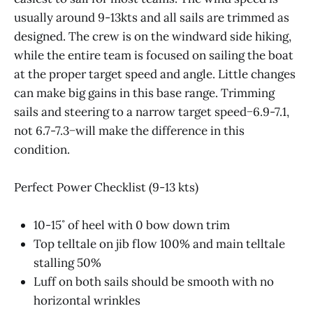
usually around 9-13kts and all sails are trimmed as
designed. The crew is on the windward side hiking,
while the entire team is focused on sailing the boat
at the proper target speed and angle. Little changes
can make big gains in this base range. Trimming
sails and steering to a narrow target speed−6.9-7.1,
not 6.7-7.3−will make the difference in this
condition.
Perfect Power Checklist (9-13 kts)
10-15˚ of heel with 0 bow down trim
Top telltale on jib flow 100% and main telltale
stalling 50%
Luff on both sails should be smooth with no
horizontal wrinkles