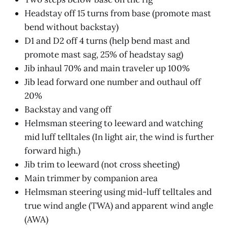
Headstay off 15 turns from base (promote mast
bend without backstay)
D1 and D2 off 4 turns (help bend mast and
promote mast sag, 25% of headstay sag)
Jib inhaul 70% and main traveler up 100%
Jib lead forward one number and outhaul off
20%
Backstay and vang off
Helmsman steering to leeward and watching
mid luff telltales (In light air, the wind is further
forward high.)
Jib trim to leeward (not cross sheeting)
Main trimmer by companion area
Helmsman steering using mid-luff telltales and
true wind angle (TWA) and apparent wind angle
(AWA)