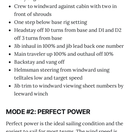
Crew to windward against cabin with two in
front of shrouds
One step below base rig setting
Headstay off 10 turns from base and D1 and D2
off 3 turns from base
Jib inhaul in 100% and jib lead back one number
Main traveler up 100% and outhaul off 10%
Backstay and vang off
Helmsman steering from windward using
telltales low and target speed
Jib trim to windward viewing sheet numbers by
leeward winch
MODE #2: PERFECT POWER
Perfect power is the ideal sailing condition and the
easiest to sail for most teams. The wind speed is