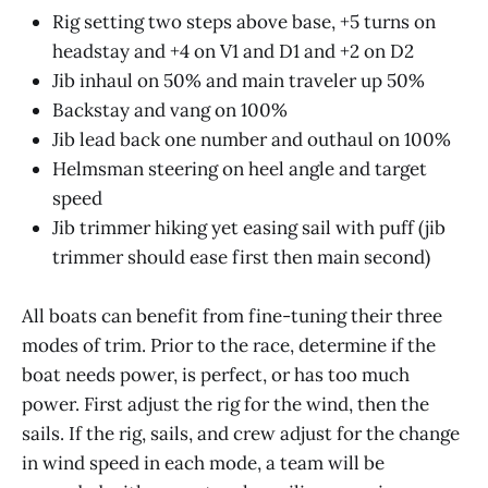
Rig setting two steps above base, +5 turns on
headstay and +4 on V1 and D1 and +2 on D2
Jib inhaul on 50% and main traveler up 50%
Backstay and vang on 100%
Jib lead back one number and outhaul on 100%
Helmsman steering on heel angle and target
speed
Jib trimmer hiking yet easing sail with puff (jib
trimmer should ease first then main second)
All boats can benefit from fine-tuning their three
modes of trim. Prior to the race, determine if the
boat needs power, is perfect, or has too much
power. First adjust the rig for the wind, then the
sails. If the rig, sails, and crew adjust for the change
in wind speed in each mode, a team will be