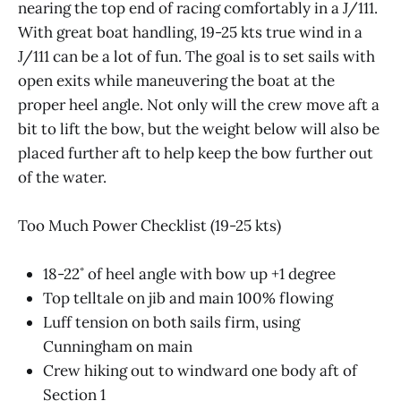
nearing the top end of racing comfortably in a J/111.
With great boat handling, 19-25 kts true wind in a
J/111 can be a lot of fun. The goal is to set sails with
open exits while maneuvering the boat at the
proper heel angle. Not only will the crew move aft a
bit to lift the bow, but the weight below will also be
placed further aft to help keep the bow further out
of the water.
Too Much Power Checklist (19-25 kts)
18-22˚ of heel angle with bow up +1 degree
Top telltale on jib and main 100% flowing
Luff tension on both sails firm, using
Cunningham on main
Crew hiking out to windward one body aft of
Section 1