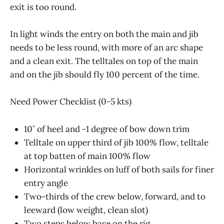
exit is too round.
In light winds the entry on both the main and jib
needs to be less round, with more of an arc shape
and a clean exit. The telltales on top of the main
and on the jib should fly 100 percent of the time.
Need Power Checklist (0-5 kts)
10˚ of heel and -1 degree of bow down trim
Telltale on upper third of jib 100% flow, telltale
at top batten of main 100% flow
Horizontal wrinkles on luff of both sails for finer
entry angle
Two-thirds of the crew below, forward, and to
leeward (low weight, clean slot)
Two steps below base on the rig