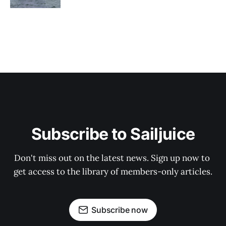
Subscribe to Sailjuice
Don't miss out on the latest news. Sign up now to 
get access to the library of members-only articles.
Subscribe now