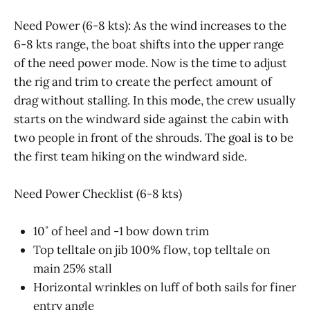
Need Power (6-8 kts): As the wind increases to the
6-8 kts range, the boat shifts into the upper range
of the need power mode. Now is the time to adjust
the rig and trim to create the perfect amount of
drag without stalling. In this mode, the crew usually
starts on the windward side against the cabin with
two people in front of the shrouds. The goal is to be
the first team hiking on the windward side.
Need Power Checklist (6-8 kts)
10˚ of heel and -1 bow down trim
Top telltale on jib 100% flow, top telltale on
main 25% stall
Horizontal wrinkles on luff of both sails for finer
entry angle