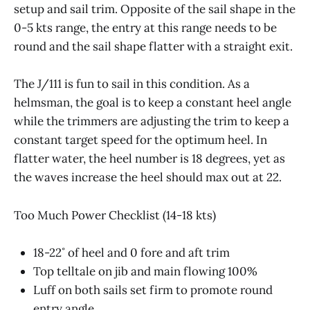
setup and sail trim. Opposite of the sail shape in the
0-5 kts range, the entry at this range needs to be
round and the sail shape flatter with a straight exit.
The J/111 is fun to sail in this condition. As a
helmsman, the goal is to keep a constant heel angle
while the trimmers are adjusting the trim to keep a
constant target speed for the optimum heel. In
flatter water, the heel number is 18 degrees, yet as
the waves increase the heel should max out at 22.
Too Much Power Checklist (14-18 kts)
18-22˚ of heel and 0 fore and aft trim
Top telltale on jib and main flowing 100%
Luff on both sails set firm to promote round
entry angle