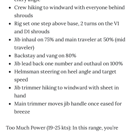
Crew hiking to windward with everyone behind
shrouds
Rig set one step above base, 2 turns on the V1
and D1 shrouds
Jib inhaul on 75% and main traveler at 50% (mid
traveler)
Backstay and vang on 80%
Jib lead back one number and outhaul on 100%
Helmsman steering on heel angle and target
speed
Jib trimmer hiking to windward with sheet in
hand
Main trimmer moves jib handle once eased for
breeze
Too Much Power (19-25 kts): In this range, you’re