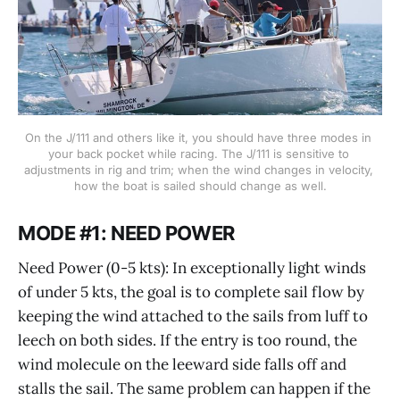
On the J/111 and others like it, you should have three modes in 
your back pocket while racing. The J/111 is sensitive to 
adjustments in rig and trim; when the wind changes in velocity, 
how the boat is sailed should change as well.
MODE #1: NEED POWER
Need Power (0-5 kts): In exceptionally light winds
of under 5 kts, the goal is to complete sail flow by
keeping the wind attached to the sails from luff to
leech on both sides. If the entry is too round, the
wind molecule on the leeward side falls off and
stalls the sail. The same problem can happen if the