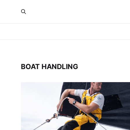
BOAT HANDLING