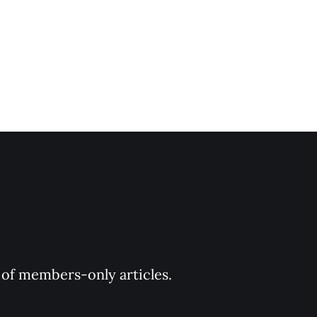
y of members-only articles.