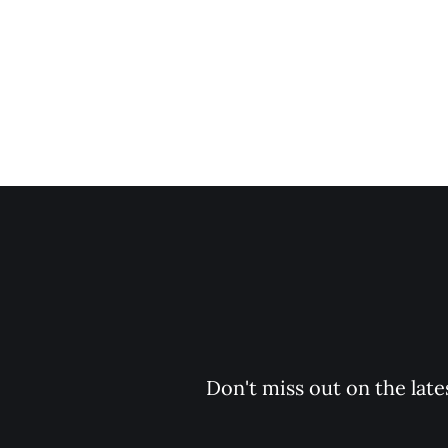
Don't miss out on the late