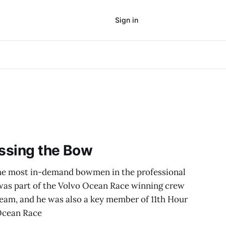
Sign in
Subscribe
ossing the Bow
e most in-demand bowmen in the professional
 was part of the Volvo Ocean Race winning crew
am, and he was also a key member of 11th Hour
Ocean Race