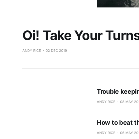
Oi! Take Your Turns
ANDY RICE
02 DEC 2019
Trouble keepi
ANDY RICE
08 MAY 20
How to beat t
ANDY RICE
06 MAY 20