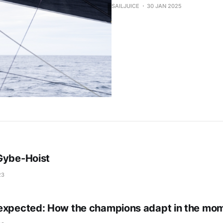
SAILJUICE
30 JAN 2025
Gybe-Hoist
23
expected: How the champions adapt in the mo