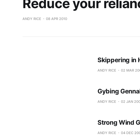
Reduce your relian
ANDY RICE
08 APR 2010
Skippering in
ANDY RICE
02 MAR 20
Gybing Genna
ANDY RICE
02 JAN 20
Strong Wind G
ANDY RICE
04 DEC 20