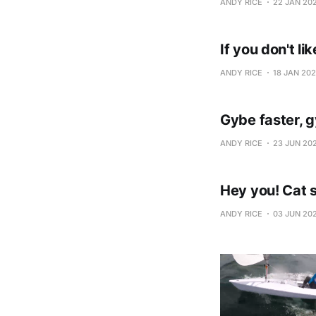
ANDY RICE
22 JAN 20
If you don't lik
ANDY RICE
18 JAN 20
Gybe faster, 
ANDY RICE
23 JUN 20
Hey you! Cat s
ANDY RICE
03 JUN 20