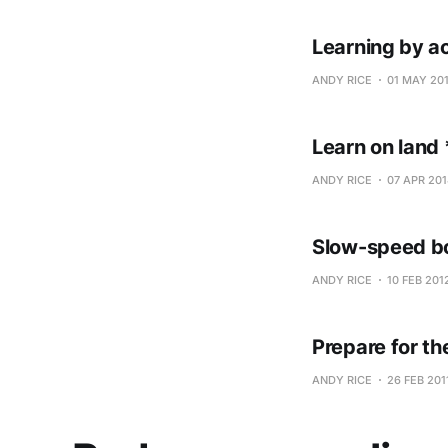
Learning by a
ANDY RICE
01 MAY 20
Learn on land 
ANDY RICE
07 APR 201
Slow-speed bo
ANDY RICE
10 FEB 201
Prepare for t
ANDY RICE
26 FEB 201