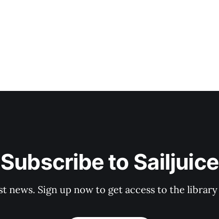
Subscribe to Sailjuice
st news. Sign up now to get access to the librar