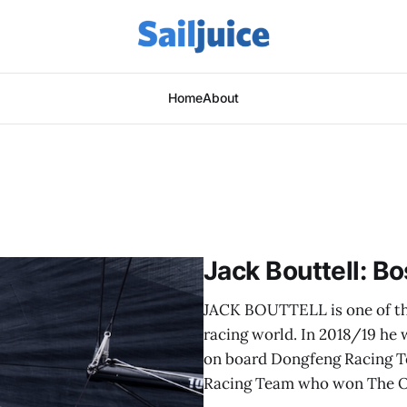
Home
About
Jack Bouttell: B
JACK BOUTTELL is one of th
racing world. In 2018/19 he
on board Dongfeng Racing Te
Racing Team who won The 