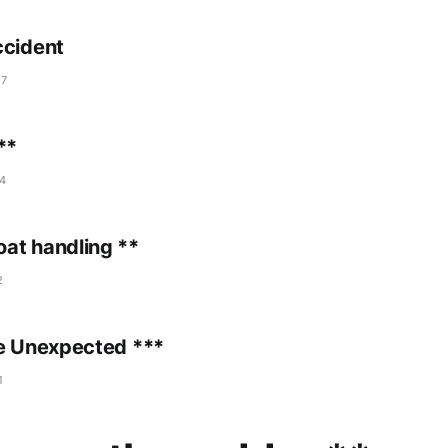
ccident
17
**
4
at handling **
2
he Unexpected ***
1