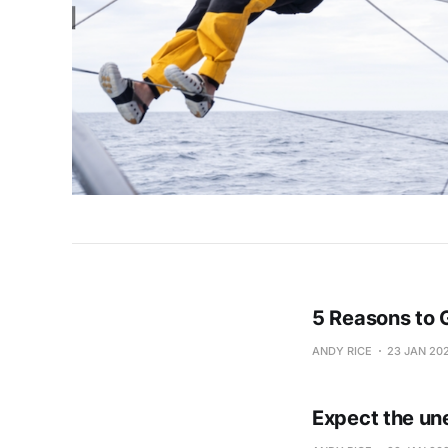
5 Reasons to 
ANDY RICE
23 JAN 20
Expect the un