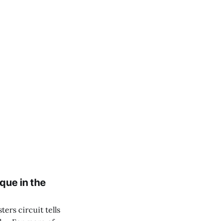
que in the
ers circuit tells