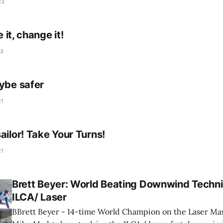
23
e it, change it!
23
gybe safer
21
ailor! Take Your Turns!
21
Brett Beyer: World Beating Downwind Techni
ILCA/ Laser
BBrett Beyer - 14-time World Champion on the Laser Mast