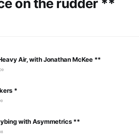
ce on the rudder **
 Heavy Air, with Jonathan McKee **
09
kers *
09
ybing with Asymmetrics **
08