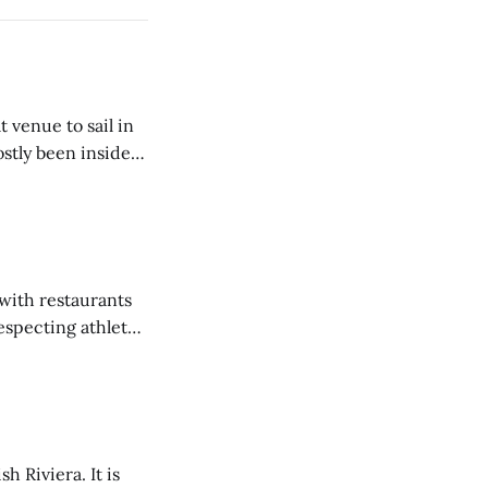
venue to sail in
tly been inside
 Nationals, LDC
years. The
 with restaurants
especting athlete.
er regatta, as have
h Riviera. It is