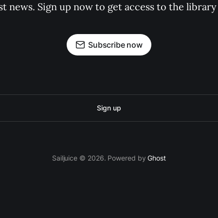
st news. Sign up now to get access to the librar
Subscribe now
Sign up
Sailjuice © 2026. Powered by
Ghost