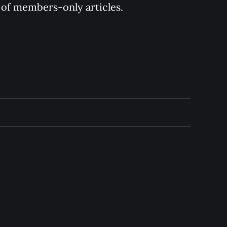
y of members-only articles.