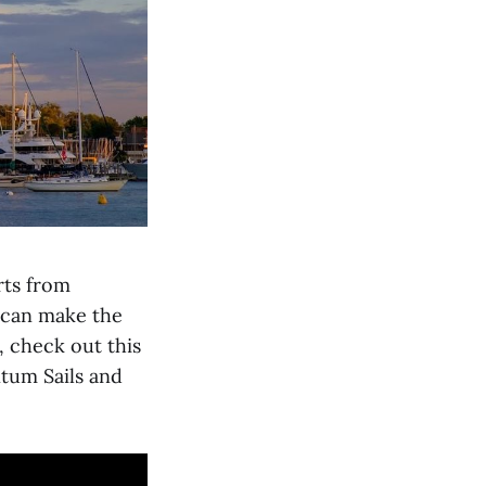
rts from
n can make the
, check out this
tum Sails and