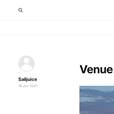
VENUE GUIDES
Venue 
Sailjuice
18 Jun 2021