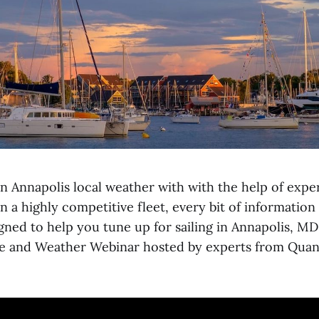
n Annapolis local weather with with the help of expe
n a highly competitive fleet, every bit of informatio
gned to help you tune up for sailing in Annapolis, MD
e and Weather Webinar hosted by experts from Quan