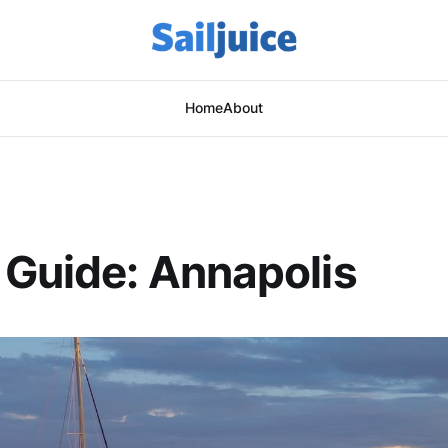
Home
About
Guide: Annapolis