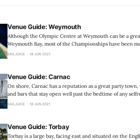
Venue Guide: Weymouth
Although the Olympic Centre at Weymouth can be a great 
Weymouth Bay, most of the Championships have been mos
the Harbour. This was true of the Laser Nationals, RS300
SAILJUICE
18 JUN 2021
2000 Nationals and numerous qualification events over the 
harbour is rather
Venue Guide: Carnac
On shore, Carnac has a reputation as a great party town,
and bars that stay open well past the bedtime of any selfr
The RS fleets have been to Carnac regularly for their East
SAILJUICE
18 JUN 2021
the 18ft Skiffs which use this regatta as the European
Venue Guide: Torbay
Torbay is a large bay, facing east and situated on the Englis