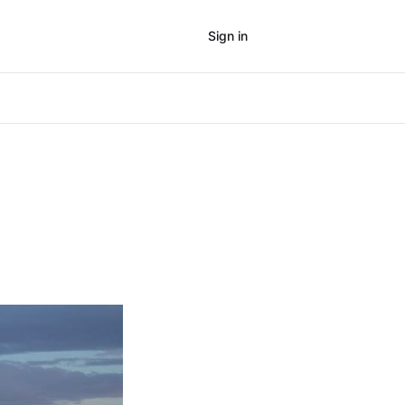
Sign in
Subscribe