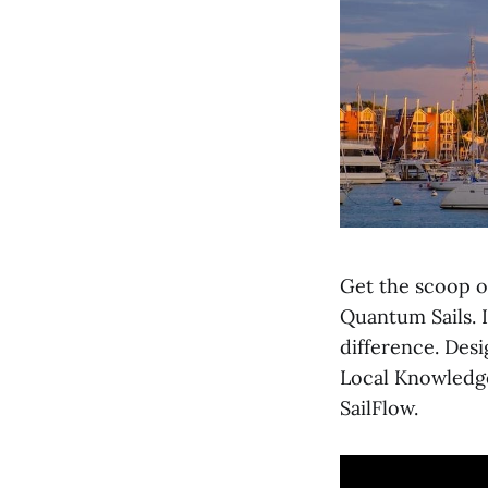
Get the scoop o
Quantum Sails. I
difference. Desi
Local Knowledg
SailFlow.