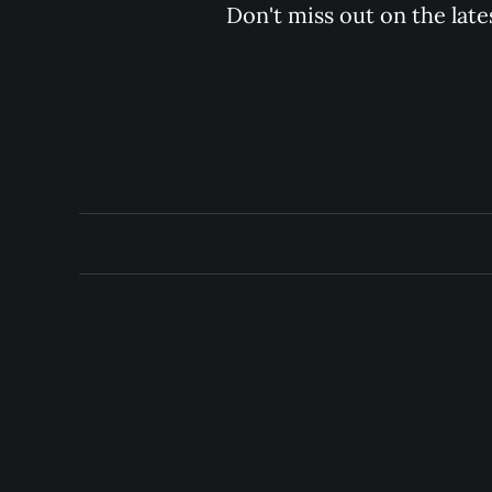
Don't miss out on the late