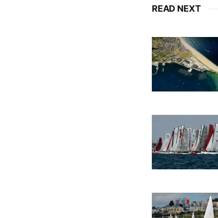
READ NEXT