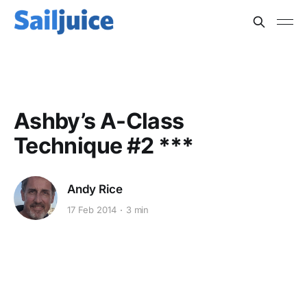
MULTIHULLS
Ashby’s A-Class
Technique #2 ***
Andy Rice
17 Feb 2014
3 min
This post is for subscribers
only