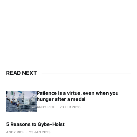
Subscribe now
Already have an account?
Sign in
READ NEXT
Patience is a virtue, even when you
hunger after a medal
ANDY RICE
23 FEB 2026
5 Reasons to Gybe-Hoist
ANDY RICE
23 JAN 2023