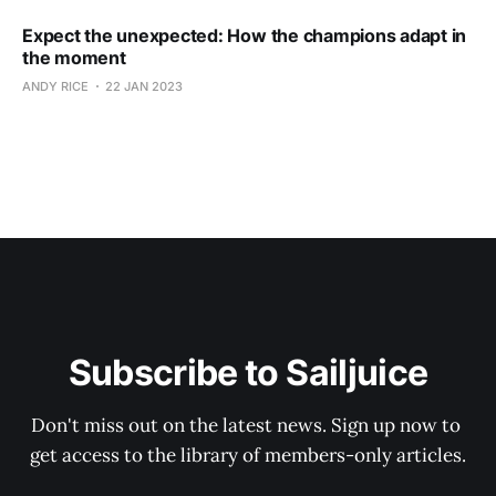
Expect the unexpected: How the champions adapt in
the moment
ANDY RICE
22 JAN 2023
Subscribe to Sailjuice
Don't miss out on the latest news. Sign up now to 
get access to the library of members-only articles.