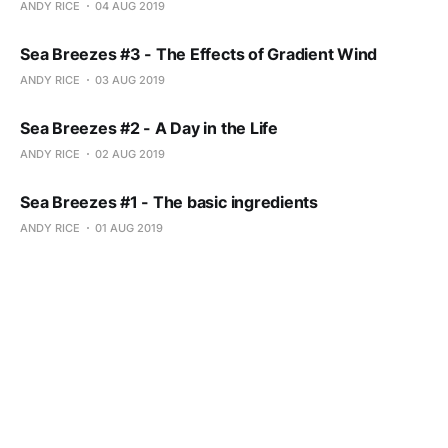
ANDY RICE
04 AUG 2019
Sea Breezes #3 - The Effects of Gradient Wind
ANDY RICE
03 AUG 2019
Sea Breezes #2 - A Day in the Life
ANDY RICE
02 AUG 2019
Sea Breezes #1 - The basic ingredients
ANDY RICE
01 AUG 2019