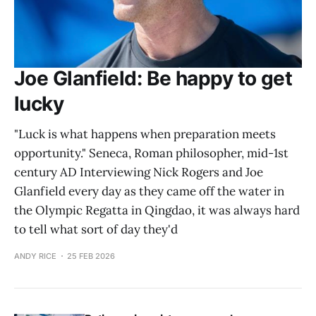
Joe Glanfield: Be happy to get
lucky
"Luck is what happens when preparation meets
opportunity." Seneca, Roman philosopher, mid-1st
century AD Interviewing Nick Rogers and Joe
Glanfield every day as they came off the water in
the Olympic Regatta in Qingdao, it was always hard
to tell what sort of day they'd
ANDY RICE
25 FEB 2026