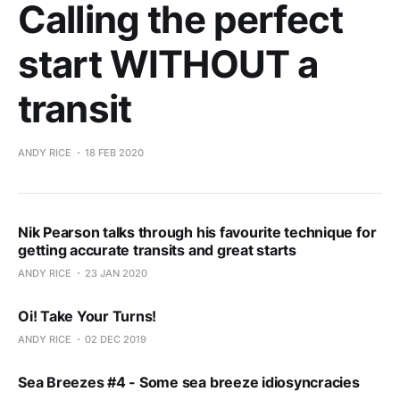
Calling the perfect
start WITHOUT a
transit
ANDY RICE
18 FEB 2020
Nik Pearson talks through his favourite technique for
getting accurate transits and great starts
ANDY RICE
23 JAN 2020
Oi! Take Your Turns!
ANDY RICE
02 DEC 2019
Sea Breezes #4 - Some sea breeze idiosyncracies