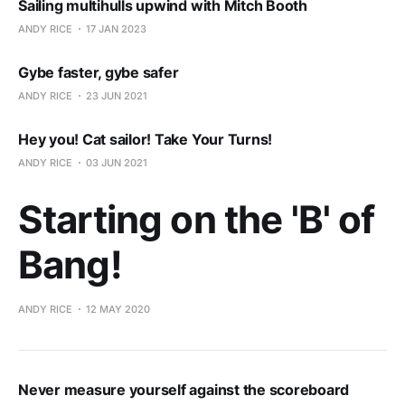
Sailing multihulls upwind with Mitch Booth
ANDY RICE
17 JAN 2023
Gybe faster, gybe safer
ANDY RICE
23 JUN 2021
Hey you! Cat sailor! Take Your Turns!
ANDY RICE
03 JUN 2021
Starting on the 'B' of
Bang!
ANDY RICE
12 MAY 2020
Never measure yourself against the scoreboard