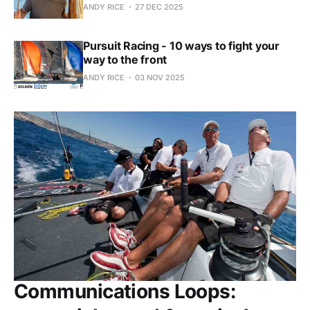
ANDY RICE
27 DEC 2025
Pursuit Racing - 10 ways to fight your
way to the front
ANDY RICE
03 NOV 2025
Communications Loops: