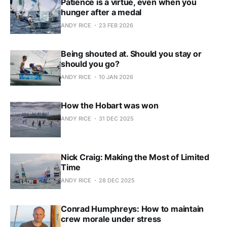
Patience is a virtue, even when you
hunger after a medal
ANDY RICE
23 FEB 2026
Being shouted at. Should you stay or
should you go?
ANDY RICE
10 JAN 2026
How the Hobart was won
ANDY RICE
31 DEC 2025
Nick Craig: Making the Most of Limited
Time
ANDY RICE
28 DEC 2025
Conrad Humphreys: How to maintain
crew morale under stress