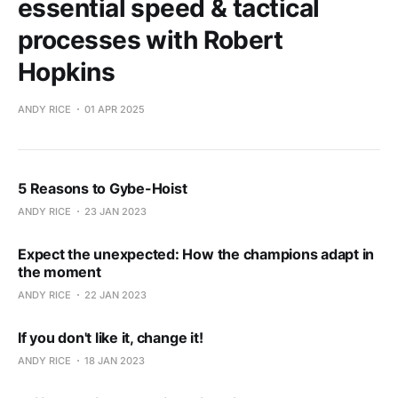
essential speed & tactical
processes with Robert
Hopkins
ANDY RICE
01 APR 2025
5 Reasons to Gybe-Hoist
ANDY RICE
23 JAN 2023
Expect the unexpected: How the champions adapt in
the moment
ANDY RICE
22 JAN 2023
If you don't like it, change it!
ANDY RICE
18 JAN 2023