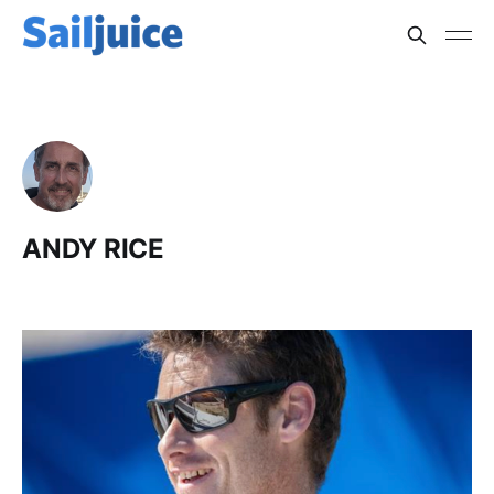
ANDY RICE