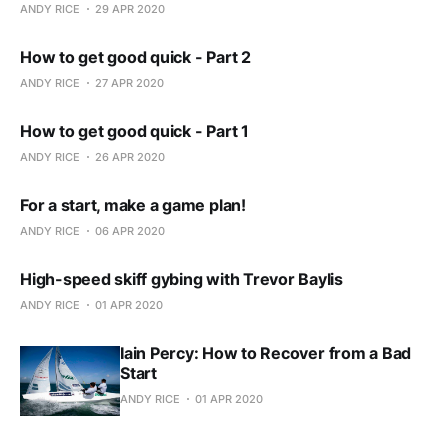
ANDY RICE
29 APR 2020
How to get good quick - Part 2
ANDY RICE
27 APR 2020
How to get good quick - Part 1
ANDY RICE
26 APR 2020
For a start, make a game plan!
ANDY RICE
06 APR 2020
High-speed skiff gybing with Trevor Baylis
ANDY RICE
01 APR 2020
Iain Percy: How to Recover from a Bad
Start
ANDY RICE
01 APR 2020