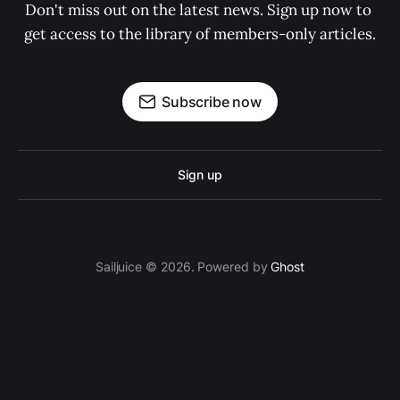
Don't miss out on the latest news. Sign up now to 
get access to the library of members-only articles.
Subscribe now
Sign up
Sailjuice © 2026. Powered by
Ghost