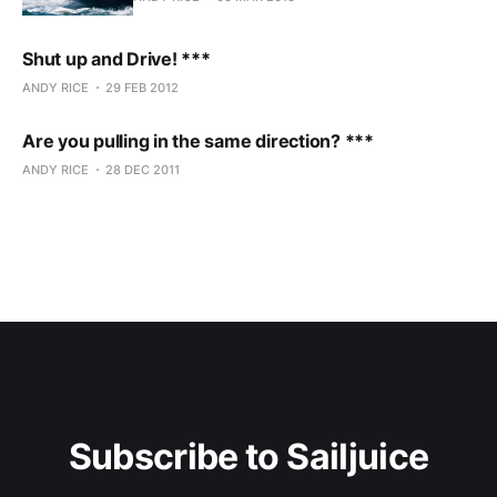
Shut up and Drive! ***
ANDY RICE
29 FEB 2012
Are you pulling in the same direction? ***
ANDY RICE
28 DEC 2011
Subscribe to Sailjuice