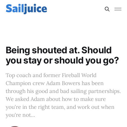
TEAMWORK
Being shouted at. Should
you stay or should you go?
Top coach and former Fireball World
Champion crew Adam Bowers has been
through his good and bad sailing partnerships.
We asked Adam about how to make sure
you're in the right team, and work out when
you're not...