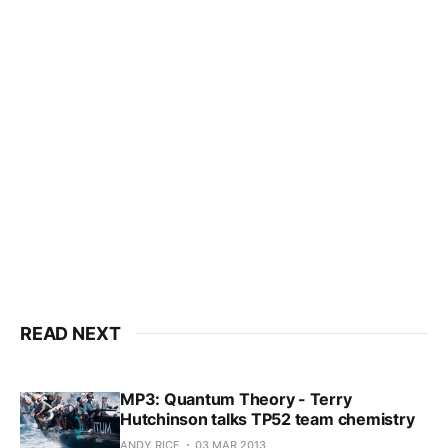
This post is for subscribers
only
Subscribe now
Already have an account?
Sign in
READ NEXT
MP3: Quantum Theory - Terry
Hutchinson talks TP52 team chemistry
ANDY RICE
03 MAR 2013