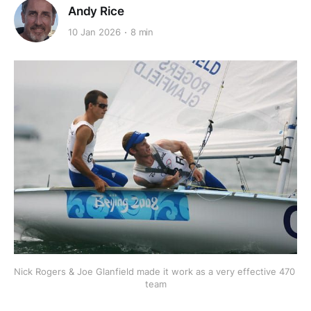
Andy Rice
10 Jan 2026
8 min
Nick Rogers & Joe Glanfield made it work as a very effective 470 
team