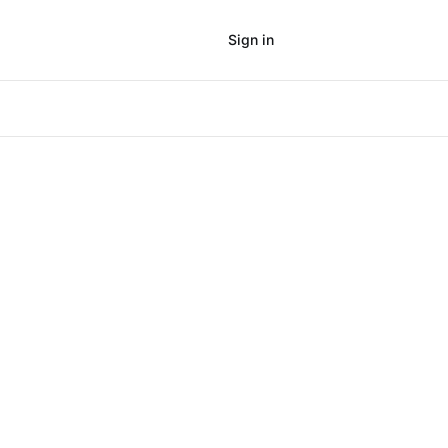
Sign in
Subscribe