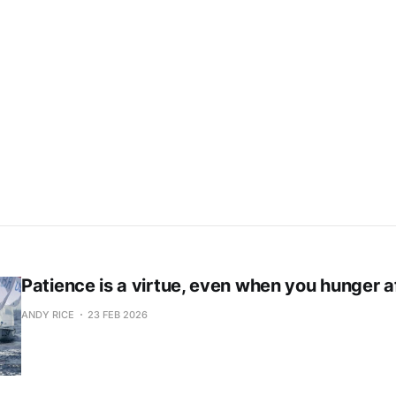
Subscribe now
Already have an account?
Sign in
Patience is a virtue, even when you hunger a
ANDY RICE
23 FEB 2026