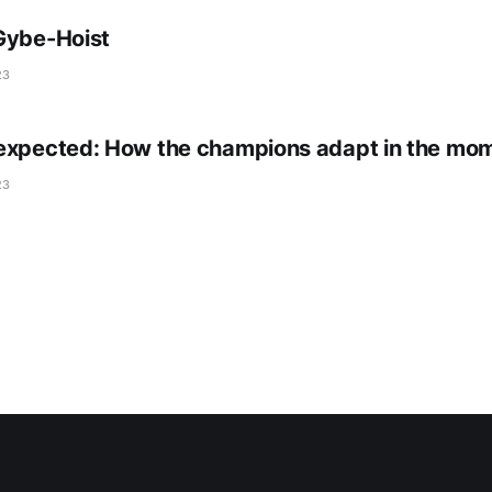
Gybe-Hoist
23
expected: How the champions adapt in the mo
23