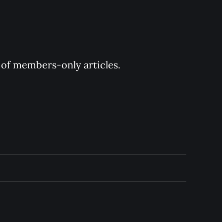
y of members-only articles.