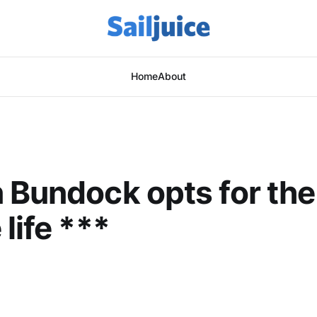
Home
About
 Bundock opts for the
life ***
This post is for subscribers only