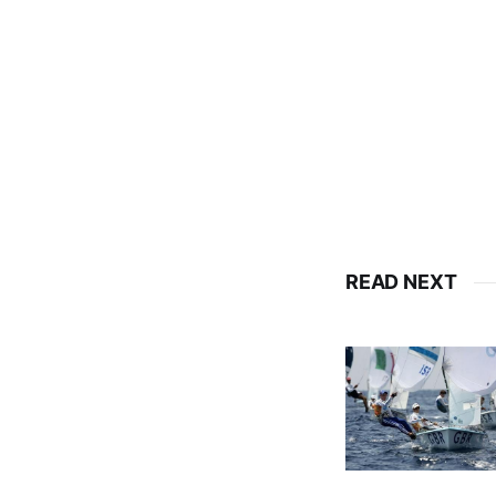
READ NEXT