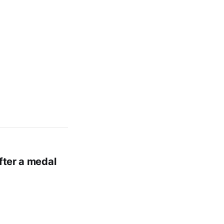
fter a medal