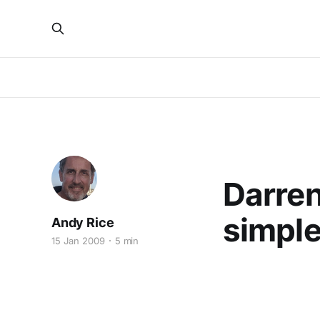
MULTIHULLS
Darren
simple 
Andy Rice
15 Jan 2009
5 min