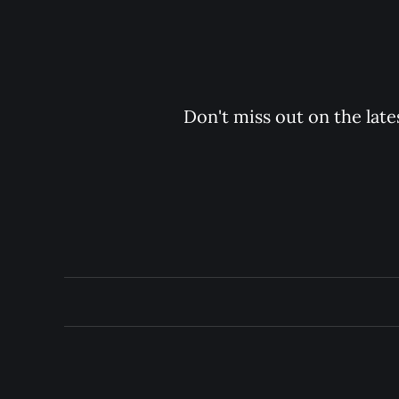
Don't miss out on the late