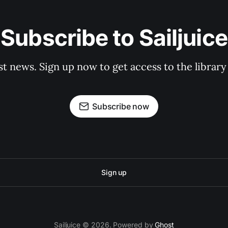
Subscribe to Sailjuice
st news. Sign up now to get access to the librar
Subscribe now
Sign up
Sailjuice © 2026. Powered by
Ghost