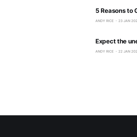
5 Reasons to 
ANDY RICE
23 JAN 20
Expect the un
ANDY RICE
22 JAN 20