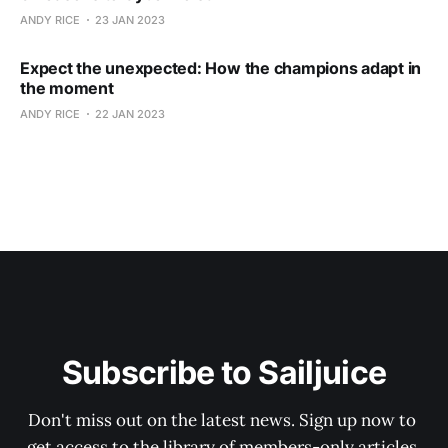
ANDY RICE
23 JAN 2023
Expect the unexpected: How the champions adapt in
the moment
ANDY RICE
22 JAN 2023
Subscribe to Sailjuice
Don't miss out on the latest news. Sign up now to 
get access to the library of members-only articles.