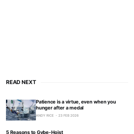
only
Subscribe now
Already have an account?
Sign in
READ NEXT
Patience is a virtue, even when you
hunger after a medal
ANDY RICE
23 FEB 2026
5 Reasons to Gybe-Hoist