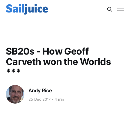
KEELBOATS
SB20s - How Geoff
Carveth won the Worlds
***
Andy Rice
25 Dec 2017
4 min
This post is for subscribers