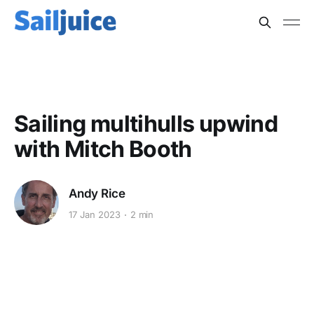
MULTIHULLS
Sailing multihulls upwind
with Mitch Booth
Andy Rice
17 Jan 2023
2 min
This post is for subscribers
only