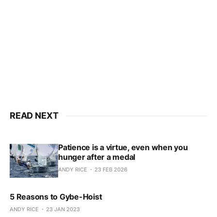
Subscribe now
Already have an account?
Sign in
READ NEXT
Patience is a virtue, even when you
hunger after a medal
ANDY RICE
23 FEB 2026
5 Reasons to Gybe-Hoist
ANDY RICE
23 JAN 2023