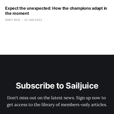
Expect the unexpected: How the champions adapt in
the moment
ANDY RICE
22 JAN 2023
Subscribe to Sailjuice
Don't miss out on the latest news. Sign up now to 
get access to the library of members-only articles.