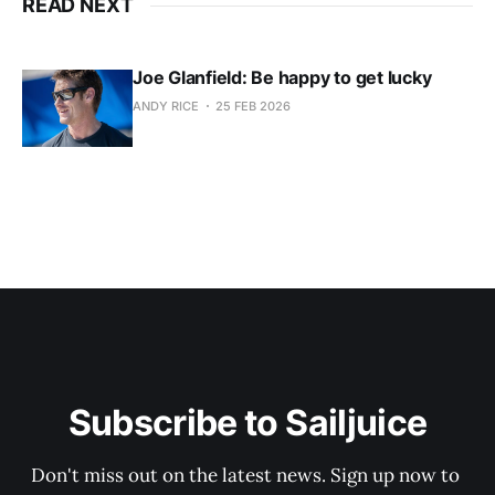
READ NEXT
Joe Glanfield: Be happy to get lucky
ANDY RICE
25 FEB 2026
Subscribe to Sailjuice
Don't miss out on the latest news. Sign up now to 