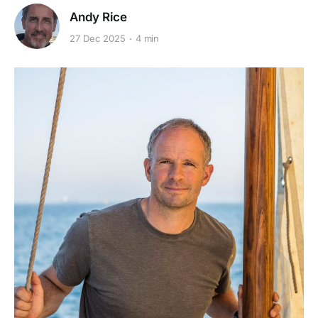
Andy Rice
27 Dec 2025
4 min