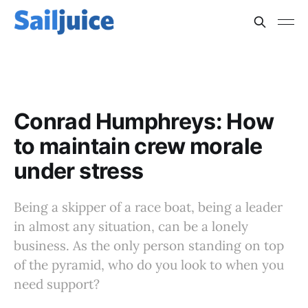
CONRAD HUMPHREYS, PSYCHOLOGY, LEADERSHIP
Conrad Humphreys: How
to maintain crew morale
under stress
Being a skipper of a race boat, being a leader
in almost any situation, can be a lonely
business. As the only person standing on top
of the pyramid, who do you look to when you
need support?