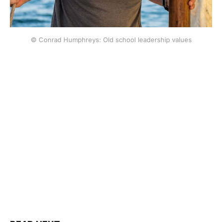
© Conrad Humphreys: Old school leadership values
This post is for subscribers
only
Subscribe now
Already have an account?
Sign in