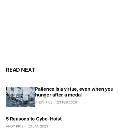
Subscribe now
Already have an account?
Sign in
READ NEXT
Patience is a virtue, even when you
hunger after a medal
ANDY RICE
23 FEB 2026
5 Reasons to Gybe-Hoist
ANDY RICE
23 JAN 2023