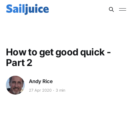
PSYCHOLOGY
How to get good quick -
Part 2
Andy Rice
27 Apr 2020
3 min
This post is for subscribers
only