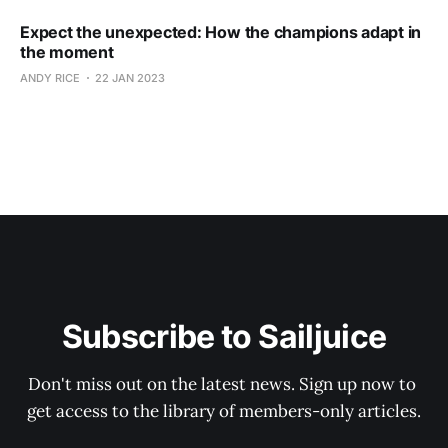
Expect the unexpected: How the champions adapt in
the moment
ANDY RICE
22 JAN 2023
Subscribe to Sailjuice
Don't miss out on the latest news. Sign up now to 
get access to the library of members-only articles.