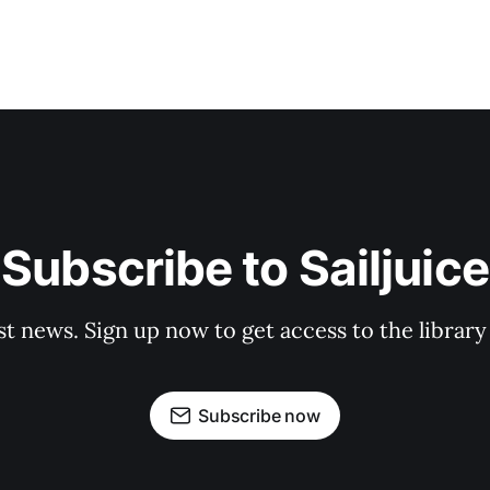
Subscribe to Sailjuice
st news. Sign up now to get access to the librar
Subscribe now