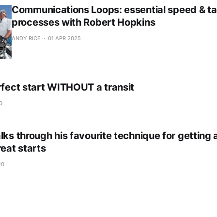
Communications Loops: essential speed & ta
processes with Robert Hopkins
ANDY RICE
01 APR 2025
rfect start WITHOUT a transit
0
lks through his favourite technique for getting
reat starts
20