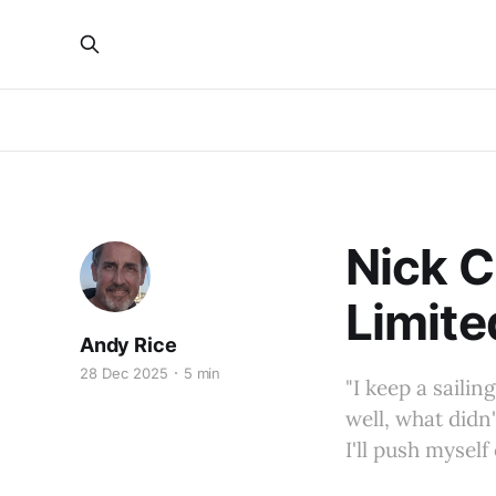
Nick C
Limite
Andy Rice
28 Dec 2025
5 min
"I keep a sailin
well, what didn
I'll push myself