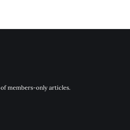
y of members-only articles.