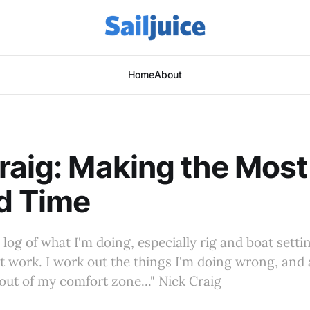
Home
About
raig: Making the Most
d Time
g log of what I'm doing, especially rig and boat set
't work. I work out the things I'm doing wrong, and a
 out of my comfort zone..." Nick Craig