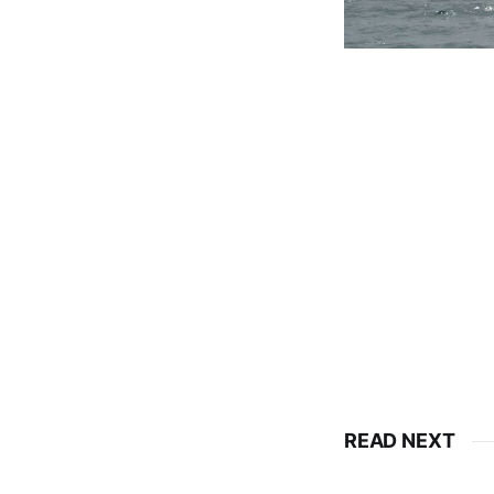
READ NEXT