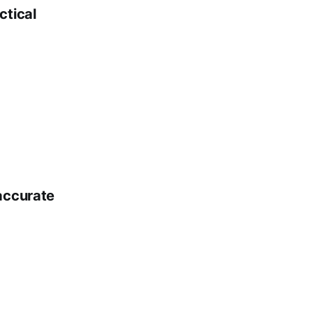
ctical
 accurate