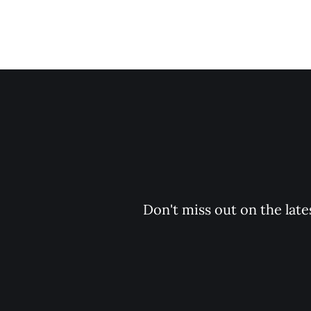
Don't miss out on the late