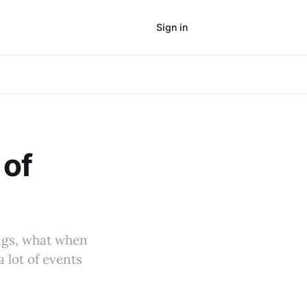
Sign in
Subscribe
 of
tings, what when
 lot of events