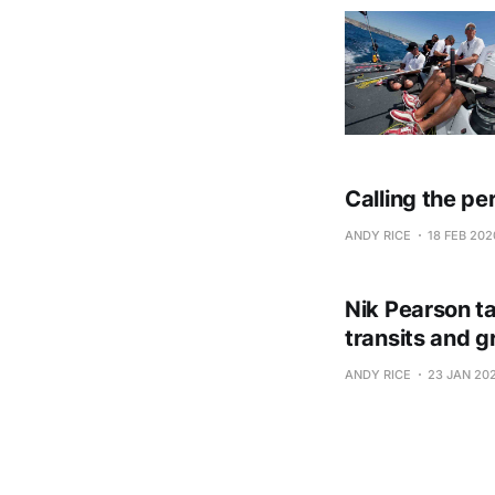
Calling the pe
ANDY RICE
18 FEB 202
Nik Pearson ta
transits and g
ANDY RICE
23 JAN 20