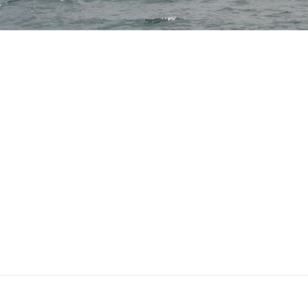
This post is for subscribers only
Subscribe now
Already have an account?
Sign in