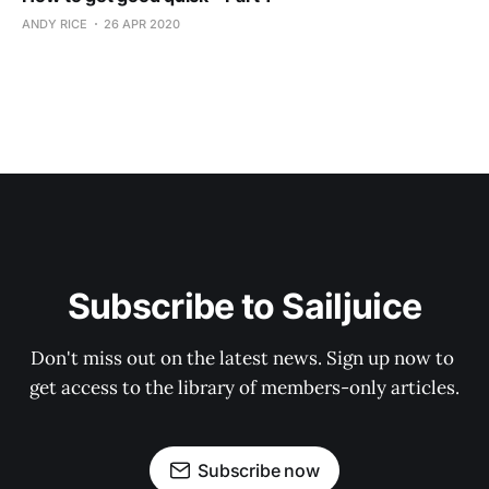
ANDY RICE
26 APR 2020
Subscribe to Sailjuice
Don't miss out on the latest news. Sign up now to 
get access to the library of members-only articles.
Subscribe now