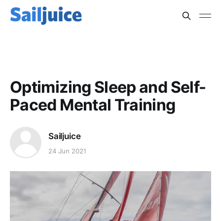
PSYCHOLOGY
Optimizing Sleep and Self-
Paced Mental Training
Sailjuice
24 Jun 2021