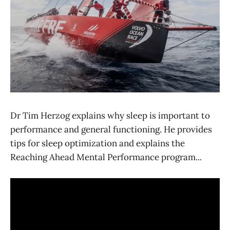
Dr Tim Herzog explains why sleep is important to
performance and general functioning. He provides
tips for sleep optimization and explains the
Reaching Ahead Mental Performance program...