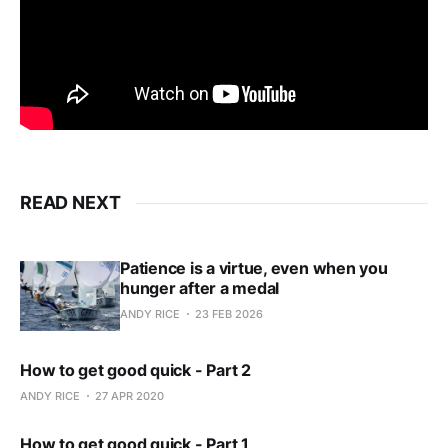
READ NEXT
Patience is a virtue, even when you
hunger after a medal
ANDY RICE
23 FEB 2026
How to get good quick - Part 2
ANDY RICE
27 APR 2020
How to get good quick - Part 1