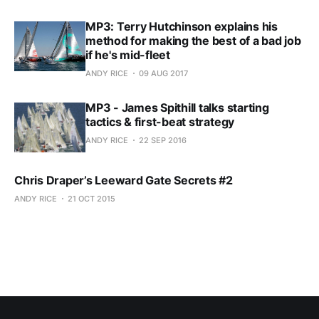
MP3: Terry Hutchinson explains his
method for making the best of a bad job
if he's mid-fleet
ANDY RICE
09 AUG 2017
MP3 - James Spithill talks starting
tactics & first-beat strategy
ANDY RICE
22 SEP 2016
Chris Draper’s Leeward Gate Secrets #2
ANDY RICE
21 OCT 2015