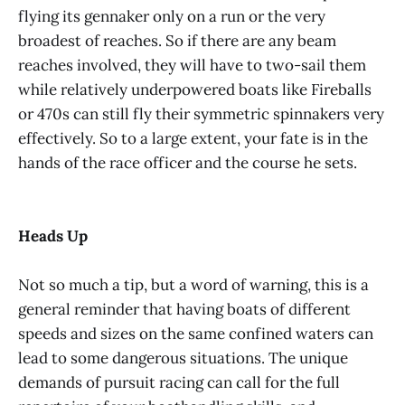
flying its gennaker only on a run or the very
broadest of reaches. So if there are any beam
reaches involved, they will have to two-sail them
while relatively underpowered boats like Fireballs
or 470s can still fly their symmetric spinnakers very
effectively. So to a large extent, your fate is in the
hands of the race officer and the course he sets.
Heads Up
Not so much a tip, but a word of warning, this is a
general reminder that having boats of different
speeds and sizes on the same confined waters can
lead to some dangerous situations. The unique
demands of pursuit racing can call for the full