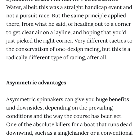
Water, albeit this was a straight handicap event and
not a pursuit race. But the same principle applied
there, from what he said, of heading out to a corner
to get clear air on a layline, and hoping that you'd
just picked the right corner. Very different tactics to
the conservatism of one-design racing, but this is a
radically different type of racing, after all.
Asymmetric advantages
Asymmetric spinnakers can give you huge benefits
and downsides, depending on the prevailing
conditions and the way the course has been set.
One of the absolute killers for a boat that runs dead
downwind, such as a singlehander or a conventional