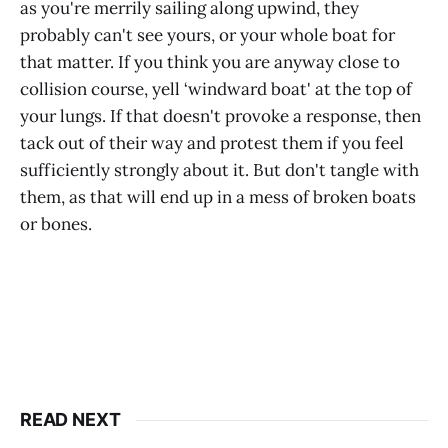
as you're merrily sailing along upwind, they
probably can't see yours, or your whole boat for
that matter. If you think you are anyway close to
collision course, yell ‘windward boat' at the top of
your lungs. If that doesn't provoke a response, then
tack out of their way and protest them if you feel
sufficiently strongly about it. But don't tangle with
them, as that will end up in a mess of broken boats
or bones.
READ NEXT