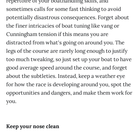
repertoire of your boathandling skills, and
sometimes calls for some fast thinking to avoid
potentially disastrous consequences. Forget about
the finer intricacies of boat tuning like vang or
Cunningham tension if this means you are
distracted from what's going on around you. The
legs of the course are rarely long enough to justify
too much tweaking, so just set up your boat to have
good average speed around the course, and forget
about the subtleties. Instead, keep a weather eye
for how the race is developing around you, spot the
opportunities and dangers, and make them work for
you.
Keep your nose clean