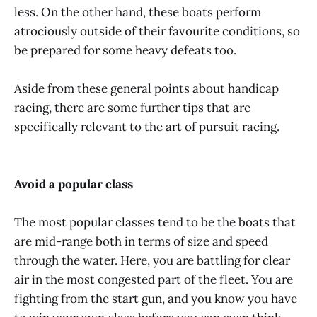
less. On the other hand, these boats perform
atrociously outside of their favourite conditions, so
be prepared for some heavy defeats too.
Aside from these general points about handicap
racing, there are some further tips that are
specifically relevant to the art of pursuit racing.
Avoid a popular class
The most popular classes tend to be the boats that
are mid-range both in terms of size and speed
through the water. Here, you are battling for clear
air in the most congested part of the fleet. You are
fighting from the start gun, and you know you have