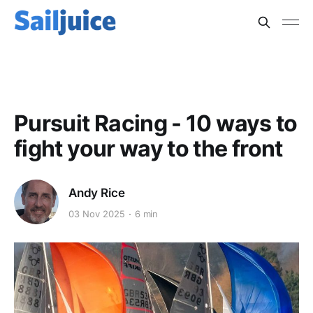
TACTICS
Pursuit Racing - 10 ways to
fight your way to the front
Andy Rice
03 Nov 2025
6 min