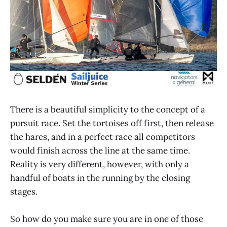
There is a beautiful simplicity to the concept of a
pursuit race. Set the tortoises off first, then release
the hares, and in a perfect race all competitors
would finish across the line at the same time.
Reality is very different, however, with only a
handful of boats in the running by the closing
stages.
So how do you make sure you are in one of those