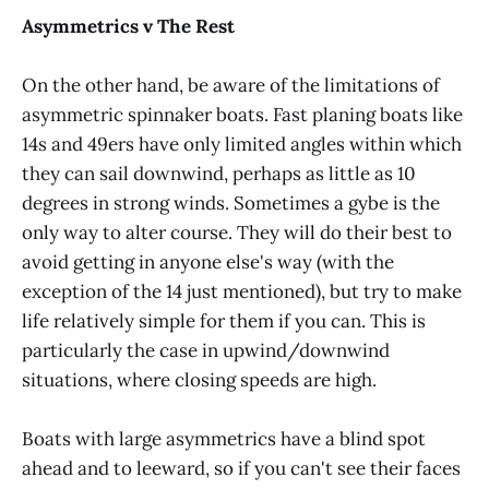
Asymmetrics v The Rest
On the other hand, be aware of the limitations of
asymmetric spinnaker boats. Fast planing boats like
14s and 49ers have only limited angles within which
they can sail downwind, perhaps as little as 10
degrees in strong winds. Sometimes a gybe is the
only way to alter course. They will do their best to
avoid getting in anyone else's way (with the
exception of the 14 just mentioned), but try to make
life relatively simple for them if you can. This is
particularly the case in upwind/downwind
situations, where closing speeds are high.
Boats with large asymmetrics have a blind spot
ahead and to leeward, so if you can't see their faces