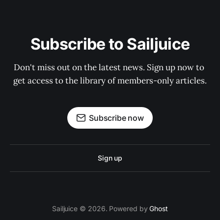
Subscribe to Sailjuice
Don't miss out on the latest news. Sign up now to 
get access to the library of members-only articles.
Subscribe now
Sign up
Sailjuice © 2026. Powered by
Ghost