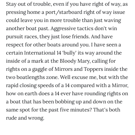
Stay out of trouble, even if you have right of way, as
pressing home a port/starboard right of way issue
could leave you in more trouble than just waving
another boat past. Aggressive tactics don't win
pursuit races, they just lose friends. And have
respect for other boats around you. I have seen a
certain International 14 ‘bully' its way around the
inside of a mark at the Bloody Mary, calling for
rights on a gaggle of Mirrors and Toppers inside the
two boatlengths zone. Well excuse me, but with the
rapid closing speeds of a 14 compared with a Mirror,
how on earth does a 14 ever have rounding rights on
a boat that has been bobbing up and down on the
same spot for the past five minutes? That's both
rude and wrong.