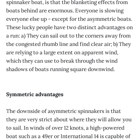
spinnaker boat, is that the blanketing effects from
boats behind are enormous. Everyone is slowing
everyone else up - except for the asymmetric boats.
These lucky people have two distinct advantages on
a run: a) They can sail out to the corners away from
the congested rhumb line and find clear air; b) They
are relying to a large extent on apparent wind,
which they can use to break through the wind
shadows of boats running square downwind.
Symmetric advantages
The downside of asymmetric spinnakers is that
they are very strict about where they will allow you
to sail. In winds of over 12 knots, a high-powered
boat such as a 49er or International 14 is capable of