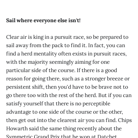
Sail where everyone else isn't!
Clear air is king in a pursuit race, so be prepared to
sail away from the pack to find it. In fact, you can
find a herd mentality often exists in pursuit races,
with the majority seemingly aiming for one
particular side of the course. If there is a good
reason for going there, such as a stronger breeze or
persistent shift, then you'd have to be brave not to
go there too with the rest of the herd. But if you can
satisfy yourself that there is no perceptible
advantage to one side of the course or the other,
then get out into the clearest air you can find. Chips
Howarth said the same thing recently about the
Symmetric Grand Prix that he won at Datchet