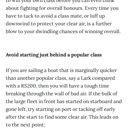
to win your own class before you can even think
about fighting for overall honours. Every time you
have to tack to avoid a class mate, or luff up
downwind to protect your clear air, is a further
blow to your dwindling chances of winning overall.
Avoid starting just behind a popular class
If you are sailing a boat that is marginally quicker
than another popular class, say a Lark compared
with a RS200, then you will have a tough time
breaking through the wall of bad air. If the bulk of
the large fleet in front has started on starboard and
gone left, try starting on port or tacking off early
after the start to find some clear air. This leads on
to the next point: