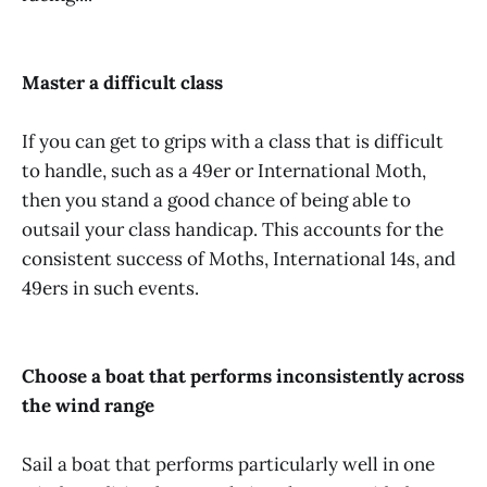
Master a difficult class
If you can get to grips with a class that is difficult
to handle, such as a 49er or International Moth,
then you stand a good chance of being able to
outsail your class handicap. This accounts for the
consistent success of Moths, International 14s, and
49ers in such events.
Choose a boat that performs inconsistently across
the wind range
Sail a boat that performs particularly well in one