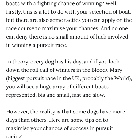
boats with a fighting chance of winning? Well,
firstly, this is a lot to do with your selection of boat,
but there are also some tactics you can apply on the
race course to maximise your chances. And no one
can deny there is no small amount of luck involved
in winning a pursuit race.
In theory, every dog has his day, and if you look
down the roll call of winners in the Bloody Mary
(biggest pursuit race in the UK, probably the World),
you will see a huge array of different boats
represented, big and small, fast and slow.
However, the reality is that some dogs have more
days than others. Here are some tips on to
maximise your chances of success in pursuit
racing....