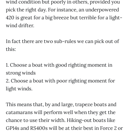
wind condition but poorly in others, provided you
pick the right day. For instance, an underpowered
420 is great for a big breeze but terrible for a light-
wind drifter.
In fact there are two sub-rules we can pick out of
this:
1. Choose a boat with good righting moment in
strong winds
2. Choose a boat with poor righting moment for
light winds.
This means that, by and large, trapeze boats and
catamarans will perform well when they get the
chance to use their width. Hiking-out boats like
GP14s and RS400s will be at their best in Force 2 or