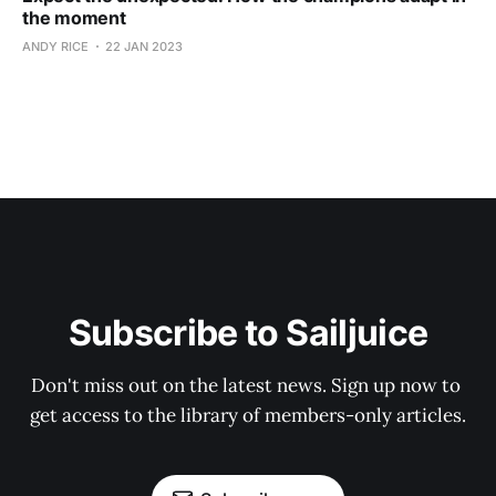
the moment
ANDY RICE
22 JAN 2023
Subscribe to Sailjuice
Don't miss out on the latest news. Sign up now to 
get access to the library of members-only articles.