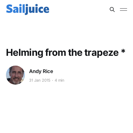
HIGH PERFORMANCE
Helming from the trapeze *
Andy Rice
31 Jan 2015
4 min
This post is for subscribers
only