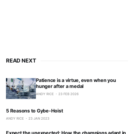
Subscribe now
Already have an account?
Sign in
READ NEXT
Patience is a virtue, even when you
hunger after a medal
ANDY RICE
23 FEB 2026
5 Reasons to Gybe-Hoist
ANDY RICE
23 JAN 2023
Expect the unexpected: How the champions adapt in