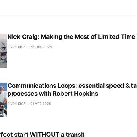
Nick Craig: Making the Most of Limited Time
ANDY RICE
28 DEC 2025
Communications Loops: essential speed & ta
processes with Robert Hopkins
ANDY RICE
01 APR 2025
rfect start WITHOUT a transit