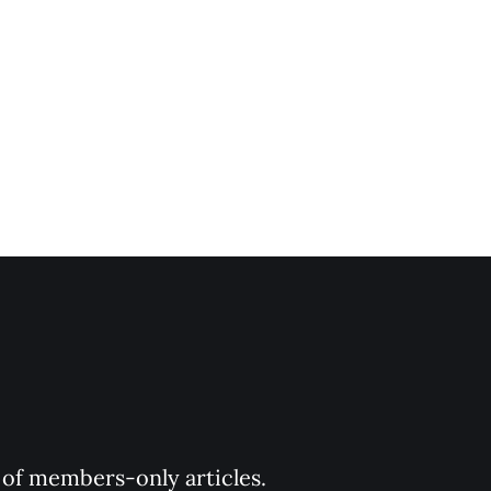
y of members-only articles.