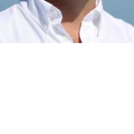
This post is for subscribers only
Subscribe now
Already have an account?
Sign in