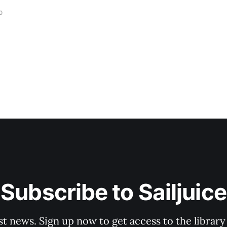
0
Subscribe to Sailjuice
st news. Sign up now to get access to the librar