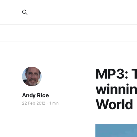
MP3: T
winnin
Andy Rice
World
22 Feb 2012
1 min