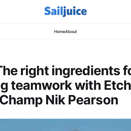
Home
About
he right ingredients f
g teamwork with Etch
 Champ Nik Pearson