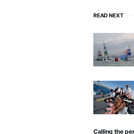
READ NEXT
Calling the pe