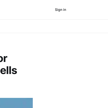
Sign in
Subscribe
or
ells