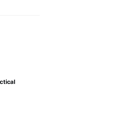
ctical