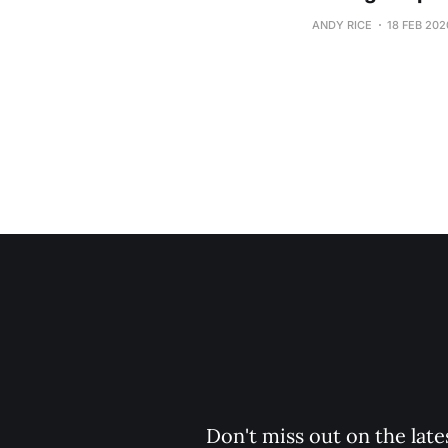
ANDY RICE
18 FEB 202
Don't miss out on the late