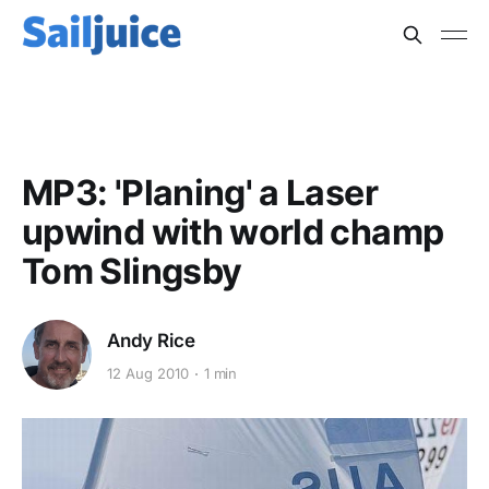
BOAT SPEED
MP3: 'Planing' a Laser
upwind with world champ
Tom Slingsby
Andy Rice
12 Aug 2010
1 min