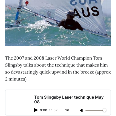
The 2007 and 2008 Laser World Champion Tom
Slingsby talks about the technique that makes him
so devastatingly quick upwind in the breeze (approx
2 minutes)...
Tom Slingsby Laser technique May
08
0:00
/
1:57
1×