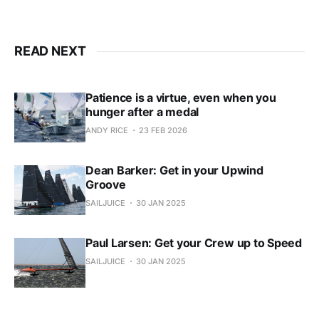
READ NEXT
Patience is a virtue, even when you
hunger after a medal
ANDY RICE
23 FEB 2026
Dean Barker: Get in your Upwind
Groove
SAILJUICE
30 JAN 2025
Paul Larsen: Get your Crew up to Speed
SAILJUICE
30 JAN 2025