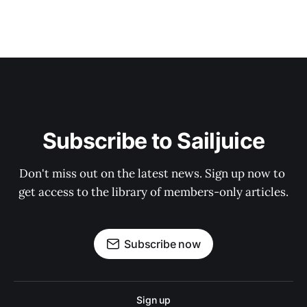
Subscribe to Sailjuice
Don't miss out on the latest news. Sign up now to 
get access to the library of members-only articles.
Subscribe now
Sign up