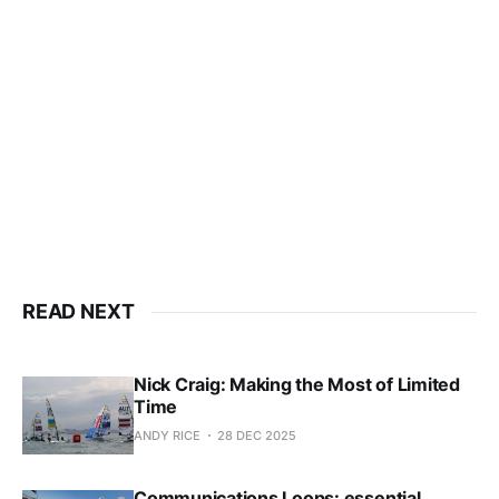
This post is for subscribers
only
Subscribe now
Already have an account?
Sign in
READ NEXT
Nick Craig: Making the Most of Limited
Time
ANDY RICE
28 DEC 2025
Communications Loops: essential