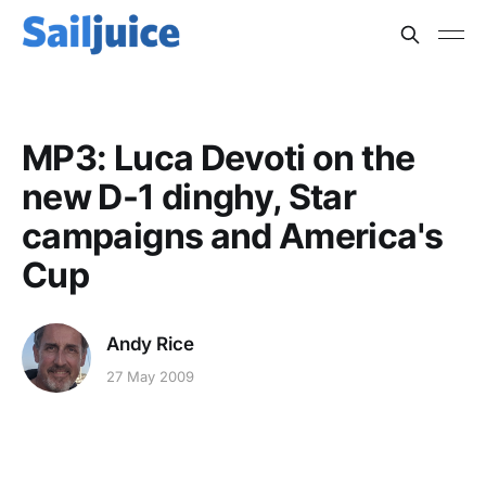
MP3: Luca Devoti on the
new D-1 dinghy, Star
campaigns and America's
Cup
Andy Rice
27 May 2009