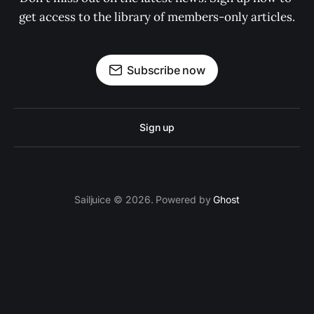
get access to the library of members-only articles.
Subscribe now
Sign up
Sailjuice © 2026. Powered by
Ghost