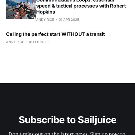
speed & tactical processes with Robert
Hopkins
ANDY RICE
01 APR 2025
Calling the perfect start WITHOUT a transit
ANDY RICE
18 FEB 2020
Subscribe to Sailjuice
Don't miss out on the latest news. Sign up now to 