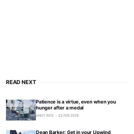
only
Subscribe now
Already have an account?
Sign in
READ NEXT
Patience is a virtue, even when you
hunger after a medal
ANDY RICE
23 FEB 2026
Dean Barker: Get in your Upwind