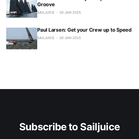
Groove
SAILJUICE
30 JAN 2025
Paul Larsen: Get your Crew up to Speed
SAILJUICE
30 JAN 2025
Subscribe to Sailjuice