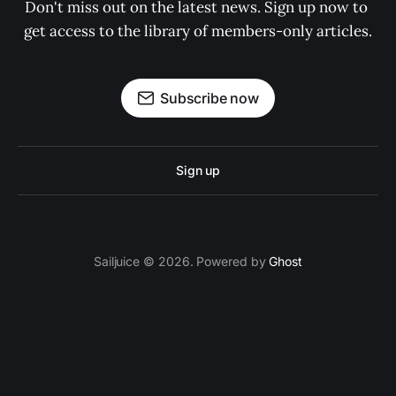
Don't miss out on the latest news. Sign up now to 
get access to the library of members-only articles.
Subscribe now
Sign up
Sailjuice © 2026. Powered by
Ghost