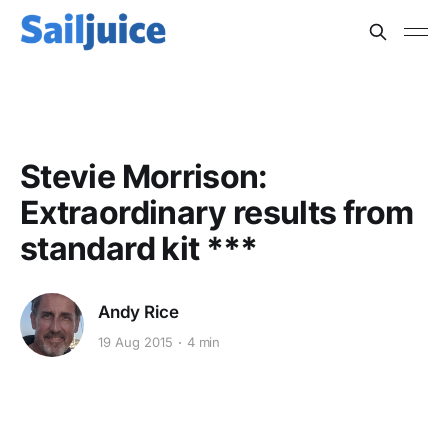
BOAT SPEED
Stevie Morrison:
Extraordinary results from
standard kit ***
Andy Rice
19 Aug 2015
4 min
This post is for subscribers