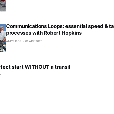
Communications Loops: essential speed & ta
processes with Robert Hopkins
ANDY RICE
01 APR 2025
rfect start WITHOUT a transit
0