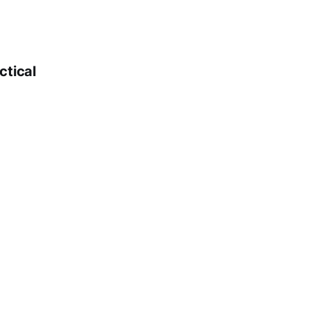
ctical