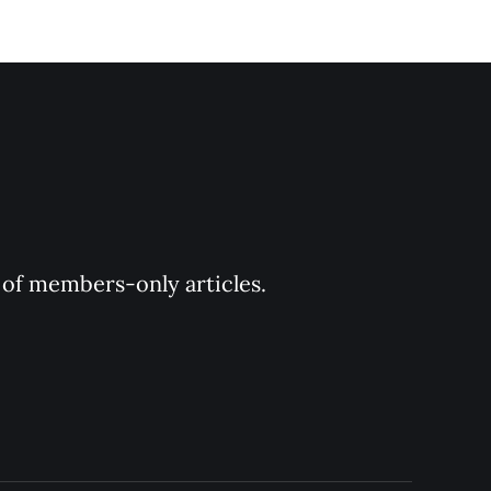
y of members-only articles.