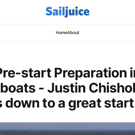
Home
About
re-start Preparation i
boats - Justin Chisho
 down to a great start