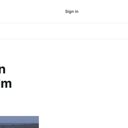
Sign in
Subscribe
n
lm