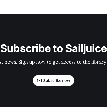
Subscribe to Sailjuice
st news. Sign up now to get access to the librar
Subscribe now