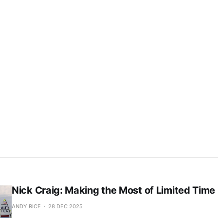
This post is for subscribers only
Subscribe now
Already have an account?
Sign in
Nick Craig: Making the Most of Limited Time
ANDY RICE
28 DEC 2025