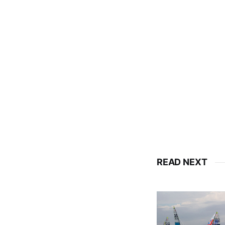
READ NEXT