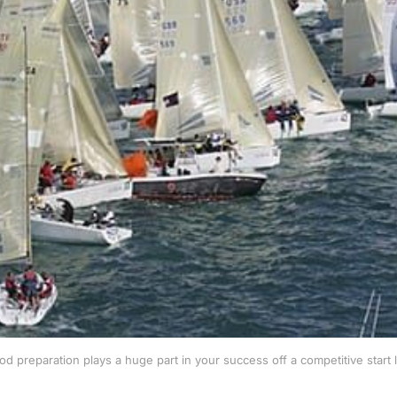
od preparation plays a huge part in your success
off a competitive start 