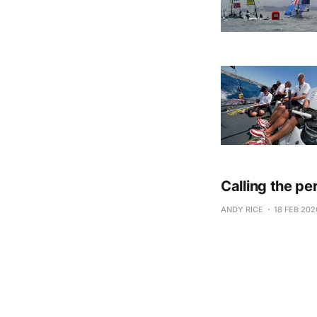
Calling the pe
ANDY RICE
18 FEB 202