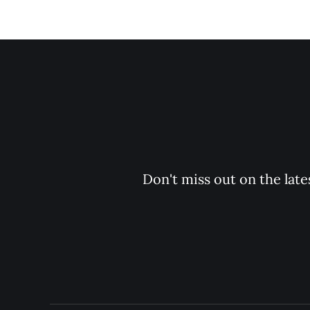
Don't miss out on the late