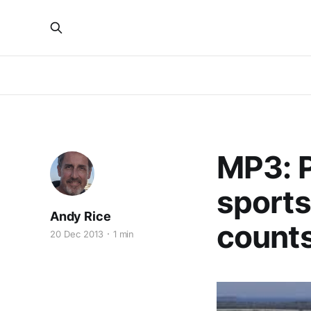
MP3: P
sports
Andy Rice
counts
20 Dec 2013
1 min