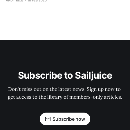
ANDY RICE
18 FEB 2020
Subscribe to Sailjuice
Don't miss out on the latest news. Sign up now to 
get access to the library of members-only articles.
Subscribe now