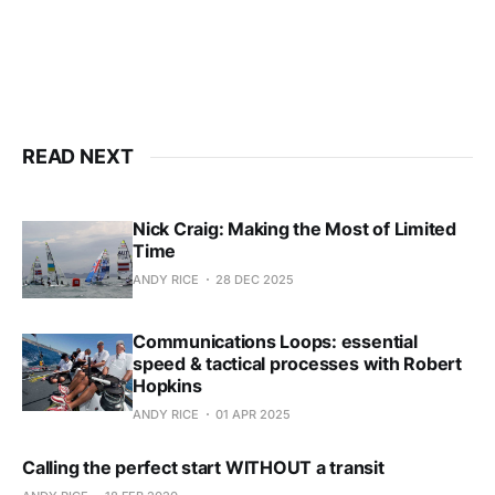
Already have an account?
Sign in
READ NEXT
Nick Craig: Making the Most of Limited
Time
ANDY RICE
28 DEC 2025
Communications Loops: essential
speed & tactical processes with Robert
Hopkins
ANDY RICE
01 APR 2025
Calling the perfect start WITHOUT a transit