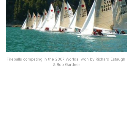
Fireballs competing in the 2007 Worlds, won by Richard Estaugh 
& Rob Gardner
This post is for subscribers
only
Subscribe now