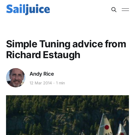
Simple Tuning advice from
Richard Estaugh
Andy Rice
12 Mar 2014
1 min