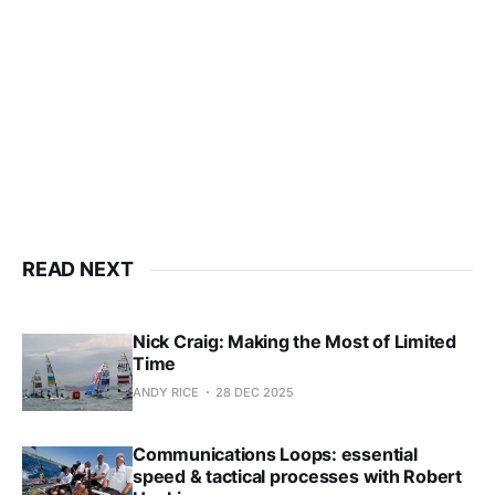
only
Subscribe now
Already have an account?
Sign in
READ NEXT
Nick Craig: Making the Most of Limited
Time
ANDY RICE
28 DEC 2025
Communications Loops: essential
speed & tactical processes with Robert