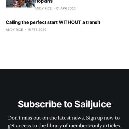
Hopkins
ANDY RICE
01 APR 2025
Calling the perfect start WITHOUT a transit
ANDY RICE
18 FEB 2020
Subscribe to Sailjuice
Don't miss out on the latest news. Sign up now to 
get access to the library of members-only articles.