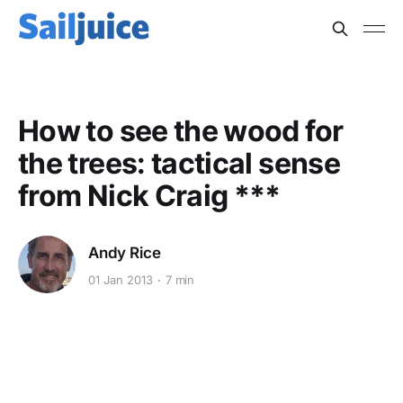
How to see the wood for
the trees: tactical sense
from Nick Craig ***
Andy Rice
01 Jan 2013
7 min
This post is for subscribers