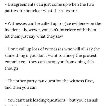
- Disagreements can just come up when the two
parties are not clear what the rules are
- Witnesses can be called up to give evidence on the
incident - however, you can't interfere with them -
let them just say what they saw
- Don't call up lots of witnesses who will all say the
same thing if you don't want to annoy the protest
committee - they can't stop you from doing this
though
- The other party can question the witness first,
and then you can
- You can't ask leading questions - but you can ask