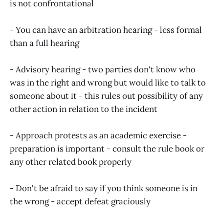
is not confrontational
- You can have an arbitration hearing - less formal
than a full hearing
- Advisory hearing - two parties don't know who
was in the right and wrong but would like to talk to
someone about it - this rules out possibility of any
other action in relation to the incident
- Approach protests as an academic exercise -
preparation is important - consult the rule book or
any other related book properly
- Don't be afraid to say if you think someone is in
the wrong - accept defeat graciously