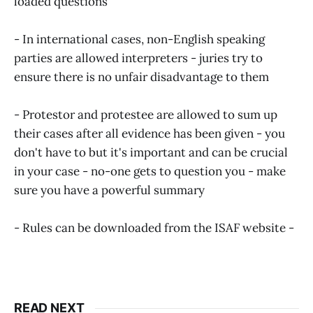
loaded questions
- In international cases, non-English speaking
parties are allowed interpreters - juries try to
ensure there is no unfair disadvantage to them
- Protestor and protestee are allowed to sum up
their cases after all evidence has been given - you
don't have to but it's important and can be crucial
in your case - no-one gets to question you - make
sure you have a powerful summary
- Rules can be downloaded from the ISAF website -
http://www.sailing.org/
READ NEXT