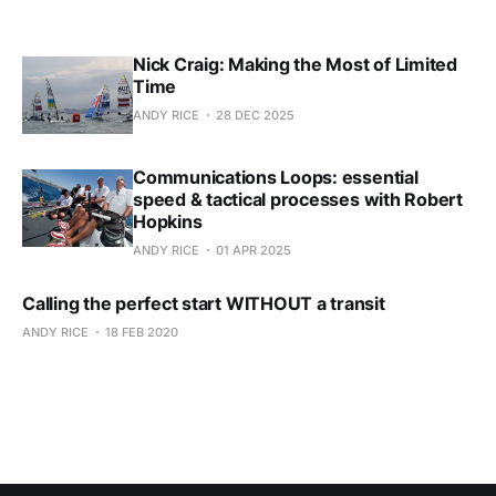
Nick Craig: Making the Most of Limited
Time
ANDY RICE
28 DEC 2025
Communications Loops: essential
speed & tactical processes with Robert
Hopkins
ANDY RICE
01 APR 2025
Calling the perfect start WITHOUT a transit
ANDY RICE
18 FEB 2020