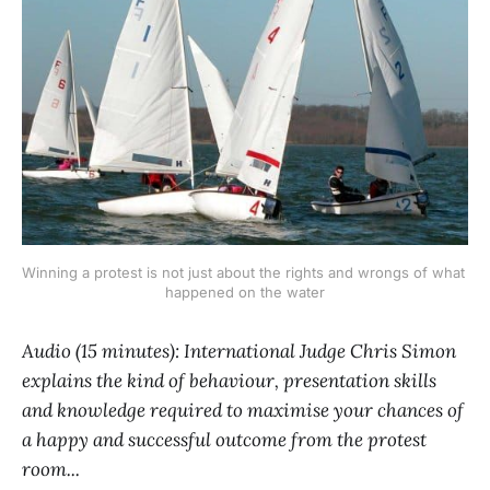
Winning a protest is not just about the rights and wrongs of what 
happened on the water
Audio (15 minutes): International Judge Chris Simon
explains the kind of behaviour, presentation skills
and knowledge required to maximise your chances of
a happy and successful outcome from the protest
room...