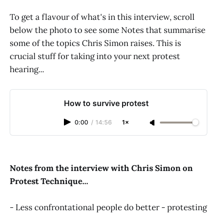
To get a flavour of what's in this interview, scroll
below the photo to see some Notes that summarise
some of the topics Chris Simon raises. This is
crucial stuff for taking into your next protest
hearing...
How to survive protest
0:00
/
14:56
1×
Notes from the interview with Chris Simon on
Protest Technique...
- Less confrontational people do better - protesting