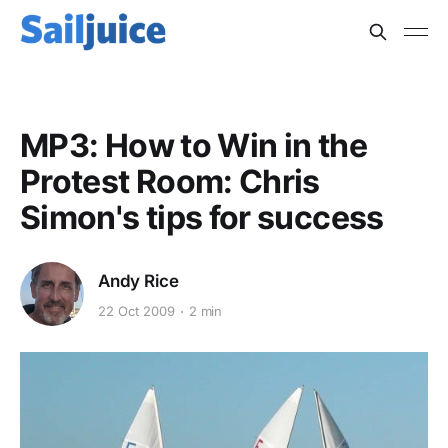
MP3: How to Win in the
Protest Room: Chris
Simon's tips for success
Andy Rice
22 Oct 2009
2 min