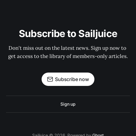
Subscribe to Sailjuice
Don't miss out on the latest news. Sign up now to 
get access to the library of members-only articles.
Subscribe now
Sign up
Sailjuice © 2026. Powered by
Ghost