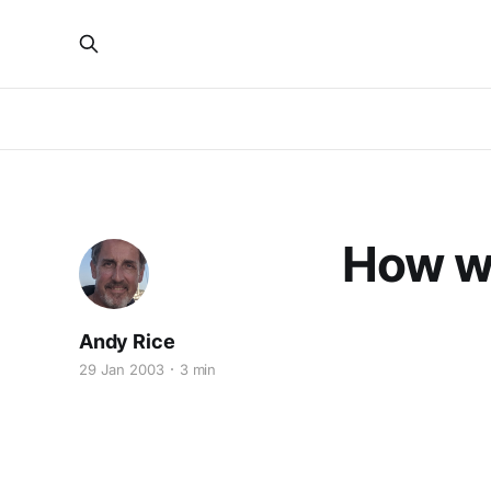
How w
Andy Rice
29 Jan 2003
3 min