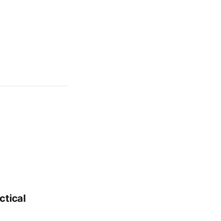
ctical