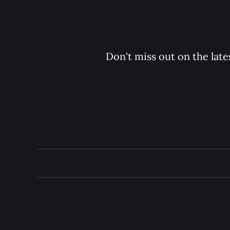
Don't miss out on the late