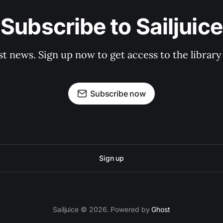
Subscribe to Sailjuice
st news. Sign up now to get access to the librar
Subscribe now
Sign up
Sailjuice © 2026. Powered by
Ghost