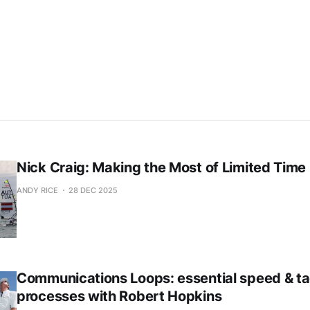
Already have an account?
Sign in
Nick Craig: Making the Most of Limited Time
ANDY RICE
28 DEC 2025
Communications Loops: essential speed & ta
processes with Robert Hopkins