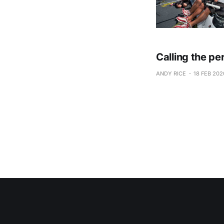
Calling the pe
ANDY RICE
18 FEB 202