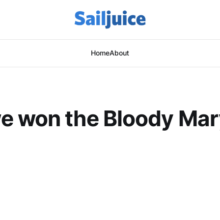
Home
About
e won the Bloody Mar
This post is for subscribers only
Subscribe now