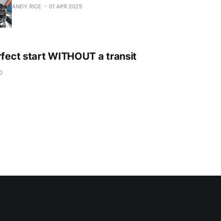
ANDY RICE
01 APR 2025
rfect start WITHOUT a transit
0