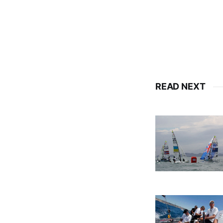
READ NEXT