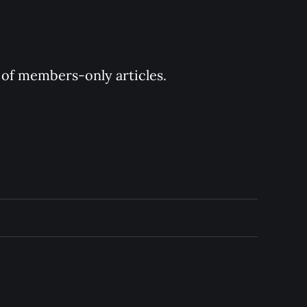
y of members-only articles.